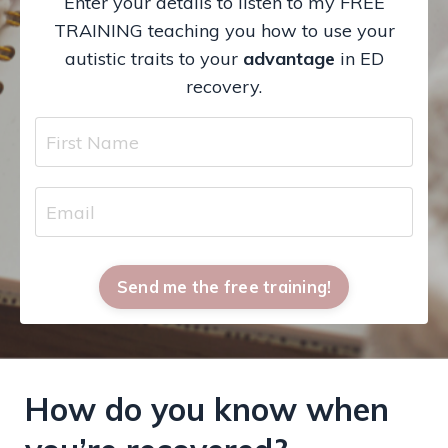
Enter your details to listen to my FREE
TRAINING teaching you how to use your
autistic traits to your
advantage
in ED
recovery.
Send me the free training!
How do you know when