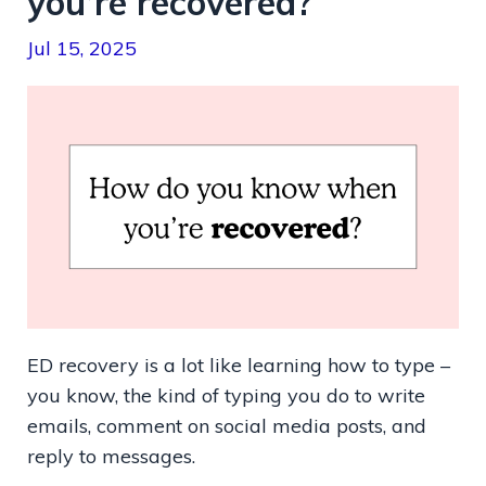
you’re recovered?
Jul 15, 2025
ED recovery is a lot like learning how to type –
you know, the kind of typing you do to write
emails, comment on social media posts, and
reply to messages.