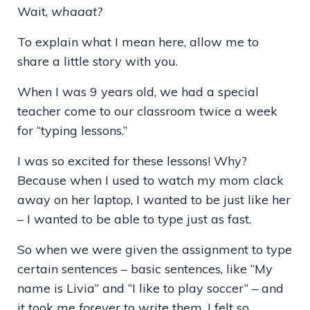
Wait,
whaaat?
To explain what I mean here, allow me to
share a little story with you.
When I was 9 years old, we had a special
teacher come to our classroom twice a week
for “typing lessons.”
I was so excited for these lessons! Why?
Because when I used to watch my mom clack
away on her laptop, I wanted to be just like her
– I wanted to be able to type just as fast.
So when we were given the assignment to type
certain sentences – basic sentences, like “My
name is Livia” and “I like to play soccer” – and
it took me
forever
to write them, I felt so