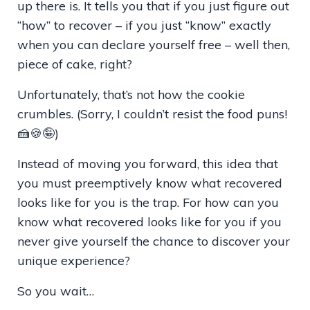
up there is. It tells you that if you just figure out
“how” to recover – if you just “know” exactly
when you can declare yourself free – well then,
piece of cake, right?
Unfortunately, that’s not how the cookie
crumbles. (Sorry, I couldn
’t resist the food puns!
🍰🍪🤪)
Instead of moving you forward, this idea that
you must preemptively know what recovered
looks like for you is the trap. For how can you
know what recovered looks like for you if you
never give yourself the chance to discover your
unique experience?
So you wait…