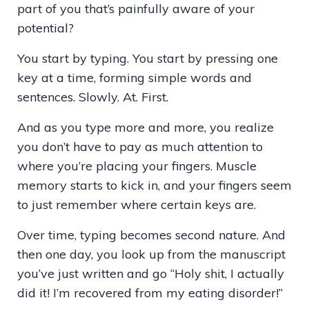
part of you that’s painfully aware of your
potential?
You start by typing. You start by pressing one
key at a time, forming simple words and
sentences. Slowly. At. First.
And as you type more and more, you realize
you don’t have to pay as much attention to
where you’re placing your fingers. Muscle
memory starts to kick in, and your fingers seem
to just remember where certain keys are.
Over time, typing becomes second nature. And
then one day, you look up from the manuscript
you’ve just written and go “Holy shit, I actually
did it! I’m recovered from my eating disorder!”