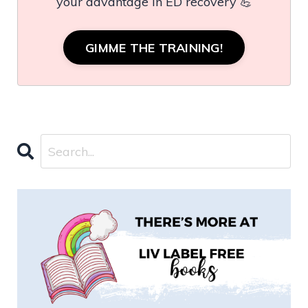
your advantage in ED recovery 💪
GIMME THE TRAINING!