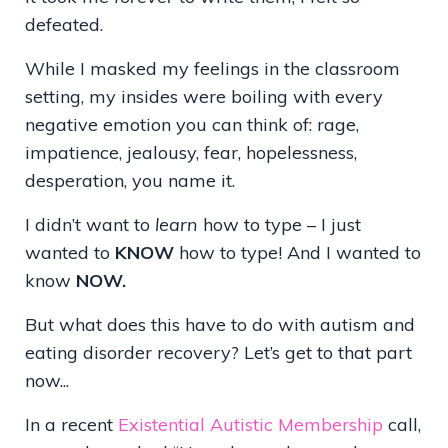
defeated.
While I masked my feelings in the classroom
setting, my insides were boiling with every
negative emotion you can think of: rage,
impatience, jealousy, fear, hopelessness,
desperation, you name it.
I didn’t want to
learn
how to type – I just
wanted to
KNOW
how to type! And I wanted to
know
NOW.
But what does this have to do with autism and
eating disorder recovery? Let’s get to that part
now...
In a recent
Existential Autistic Membership
call,