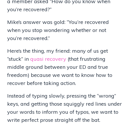
a member asked “How do you know when
you’re recovered?”
Mike’s answer was gold: “You’re recovered
when you stop wondering whether or not
you’re recovered.”
Here’s the thing, my friend: many of us get
“stuck” in
quasi recovery
(that frustrating
middle ground between your ED and true
freedom) because we want to
know
how to
recover before taking action.
Instead of typing slowly, pressing the
“
wrong
”
keys, and getting those squiggly red lines under
your words to inform you of typos, we want to
write perfect prose straight off the bat.