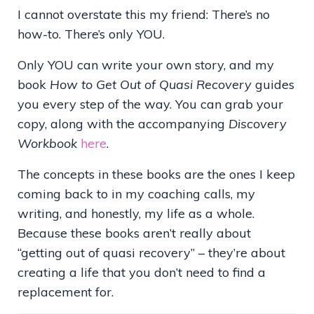
I cannot overstate this my friend: There’s no
how-to. There’s only YOU.
Only YOU can write your own story, and my
book
How to Get Out of Quasi Recovery
guides
you every step of the way. You can grab your
copy, along with the accompanying
Discovery
Workbook
here
.
The concepts in these books are the ones I keep
coming back to in my coaching calls, my
writing, and honestly, my life as a whole.
Because these books aren’t really about
“getting out of quasi recovery” – they’re about
creating a life that you don’t need to find a
replacement for.