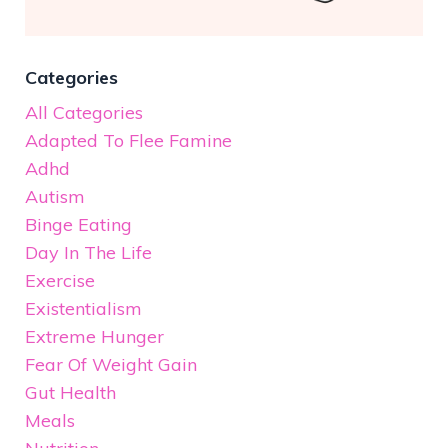
Categories
All Categories
Adapted To Flee Famine
Adhd
Autism
Binge Eating
Day In The Life
Exercise
Existentialism
Extreme Hunger
Fear Of Weight Gain
Gut Health
Meals