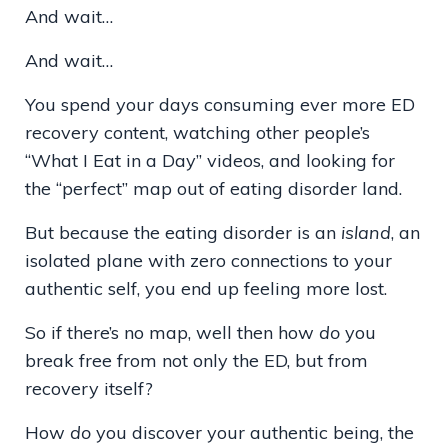
And wait…
And wait…
You spend your days consuming ever more ED
recovery content, watching other people’s
“What I Eat in a Day” videos, and looking for
the “perfect” map out of eating disorder land.
But because the eating disorder is an
island
, an
isolated plane with zero connections to your
authentic self, you end up feeling more lost.
So if there’s no map, well then how
do
you
break free from not only the ED, but from
recovery itself?
How
do
you discover your authentic being, the