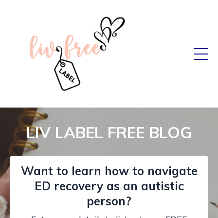
LIV LABEL FREE BLOG
Want to learn how to navigate
ED recovery as an autistic
person?