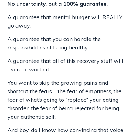
No uncertainty, but a 100% guarantee.
A guarantee that mental hunger will REALLY
go away.
A guarantee that you can handle the
responsibilities of being healthy.
A guarantee that all of this recovery stuff will
even be worth it.
You want to skip the growing pains and
shortcut the fears – the fear of emptiness, the
fear of what’s going to “replace” your eating
disorder, the fear of being rejected for being
your authentic self.
And boy, do I know how convincing that voice