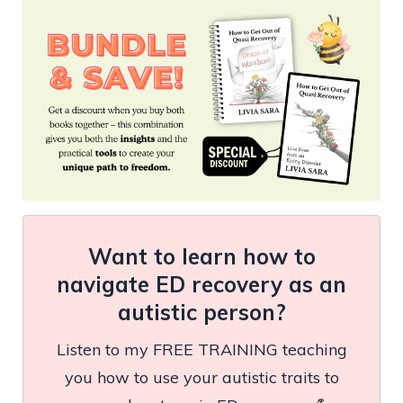
Want to learn how to
navigate ED recovery as an
autistic person?
Listen to my FREE TRAINING teaching
you how to use your autistic traits to