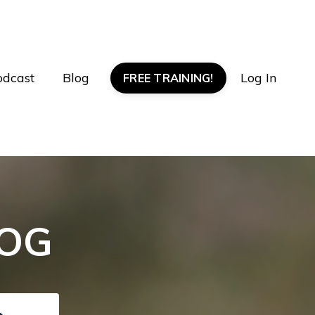
odcast
Blog
Log In
FREE TRAINING!
LOG