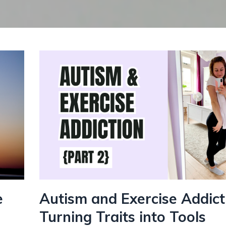
e
Autism and Exercise Addict
Turning Traits into Tools