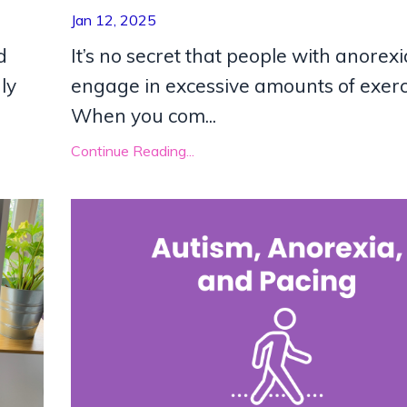
Jan 12, 2025
d
It’s no secret that people with anorexi
ly
engage in excessive amounts of exerc
When you com
...
Continue Reading...