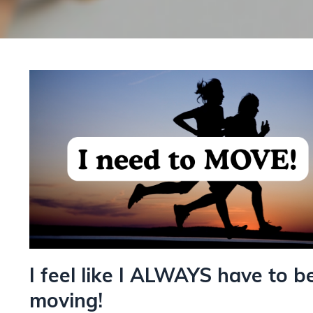
I feel like I ALWAYS have to b
moving!