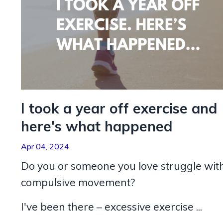
I took a year off exercise and
here's what happened
Apr 04, 2024
Do you or someone you love struggle wit
compulsive movement?
I've been there – excessive exercise ...