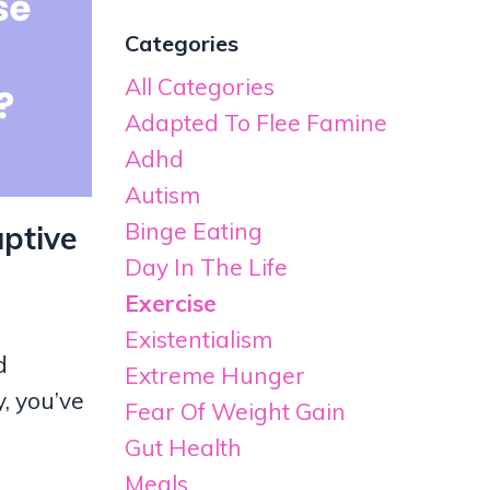
Categories
All Categories
Adapted To Flee Famine
Adhd
Autism
Binge Eating
ptive
Day In The Life
Exercise
Existentialism
d
Extreme Hunger
, you’ve
Fear Of Weight Gain
Gut Health
Meals