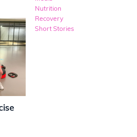
Nutrition
Recovery
Short Stories
cise