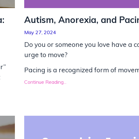
:
Autism, Anorexia, and Paci
May 27, 2024
Do you or someone you love have a c
urge to move?
r”
Pacing is a recognized form of moveme
t
Continue Reading...