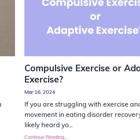
Compulsive Exercise or Ada
Exercise?
Mar 16, 2024
h
If you are struggling with exercise an
movement in eating disorder recovery
likely heard yo
...
Continue Reading...