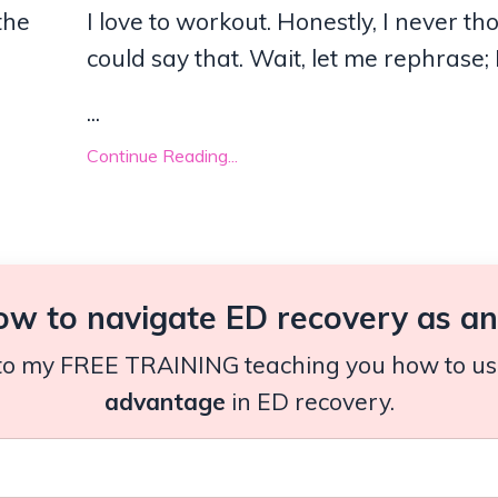
the
I love to workout. Honestly, I never th
could say that. Wait, let me rephrase; 
...
Continue Reading...
ow to navigate ED recovery as an 
n to my FREE TRAINING teaching you how to use 
advantage
in ED recovery.