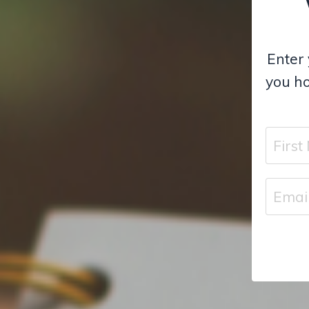
Enter 
you ho