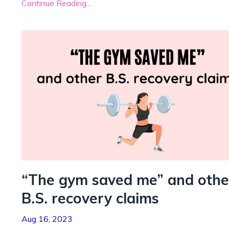
Continue Reading...
“The gym saved me” and othe
B.S. recovery claims
Aug 16, 2023