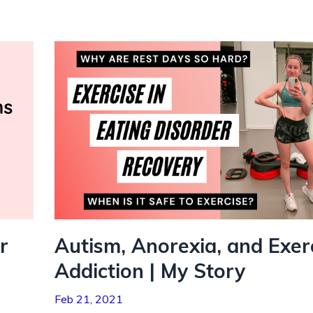
r
Autism, Anorexia, and Exer
Addiction | My Story
Feb 21, 2021