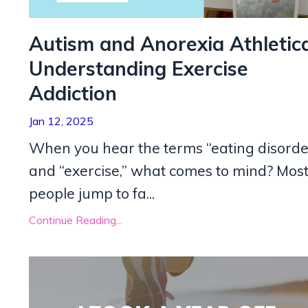
Autism and Anorexia Athletica
Understanding Exercise
Addiction
Jan 12, 2025
When you hear the terms “eating disorde
and “exercise,” what comes to mind? Mos
people jump to fa...
Continue Reading...