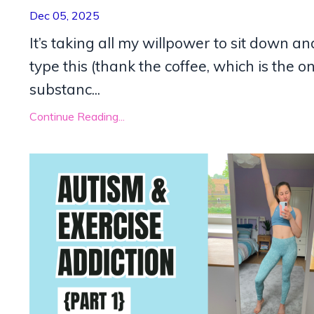
Dec 05, 2025
It’s taking all my willpower to sit down an
type this (thank the coffee, which is the on
substanc...
Continue Reading...