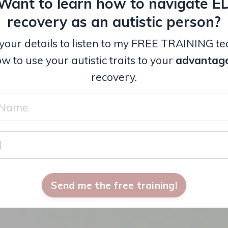
Want to learn how to navigate E
recovery as an autistic person?
your details to listen to my FREE TRAINING t
w to use your autistic traits to your
advantag
recovery.
Send me the free training!