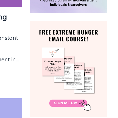
ng
onstant
nt in...