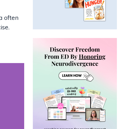
a often
ise.