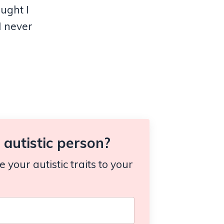
ought I
I never
autistic person?
your autistic traits to your