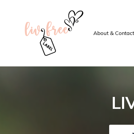
About & Contac
LI