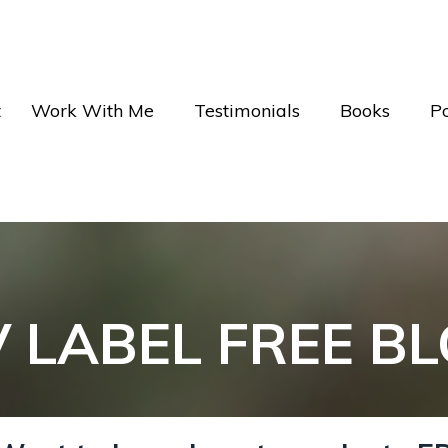
t
Work With Me
Testimonials
Books
P
V LABEL FREE B