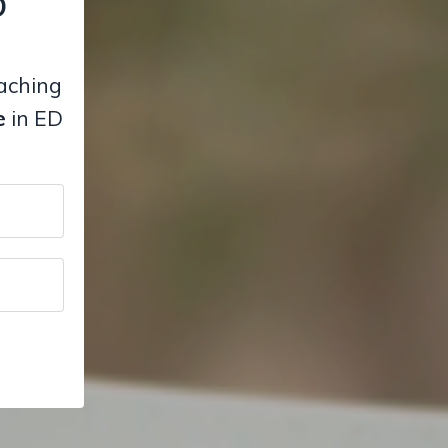
D
eaching
e
in ED