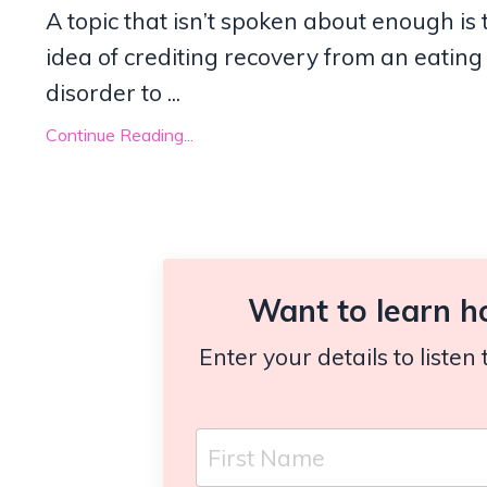
A topic that isn’t spoken about enough is 
idea of crediting recovery from an eating
disorder to ...
Continue Reading...
Want to learn h
Enter your details to liste