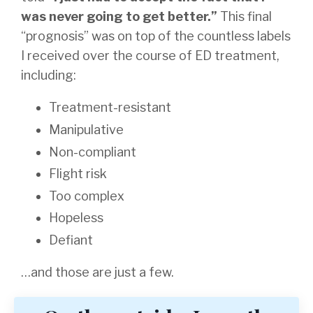
was never going to get better.”
This final
“prognosis” was on top of the countless labels
I received over the course of ED treatment,
including:
Treatment-resistant
Manipulative
Non-compliant
Flight risk
Too complex
Hopeless
Defiant
…and those are just a few.