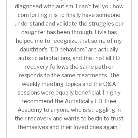
diagnosed with autism. I can’t tell you how
comforting it is to finally have someone
understand and validate the struggles our
daughter has been through. Livia has
helped me to recognize that some of my
daughter’s “ED behaviors” are actually
autistic adaptations, and that not all ED
recovery follows the same path or
responds to the same treatments. The
weekly meeting topics and the Q&A
sessions were equally beneficial. I highly
recommend the Autistically ED-Free
Academy to anyone who is struggling in
their recovery and wants to begin to trust
themselves and their loved ones again.”