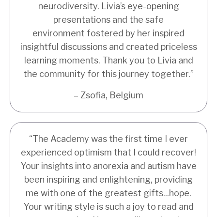
neurodiversity. Livia’s eye-opening
presentations and the safe
environment fostered by her inspired
insightful discussions and created priceless
learning moments. Thank you to Livia and
the community for this journey together.”
– Zsofia, Belgium
“The Academy was the first time I ever
experienced optimism that I could recover!
Your insights into anorexia and autism have
been inspiring and enlightening, providing
me with one of the greatest gifts...hope.
Your writing style is such a joy to read and