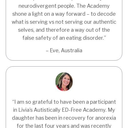
neurodivergent people. The Academy
shone a light on a way forward – to decode
what is serving vs not serving our authentic
selves, and therefore a way out of the
false safety of an eating disorder.
”
– Eve, Australia
“I am so grateful to have been a participant
in Livia’s Autistically ED-Free Academy. My
daughter has been in recovery for anorexia
for the last four years and was recently