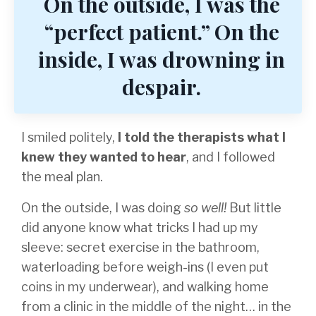
On the outside, I was the
“perfect patient.” On the
inside, I was drowning in
despair.
I smiled politely,
I told the therapists what I
knew they wanted to hear
, and I followed
the meal plan.
On the outside, I was doing
so well!
But little
did anyone know what tricks I had up my
sleeve: secret exercise in the bathroom,
waterloading before weigh-ins (I even put
coins in my underwear), and walking home
from a clinic in the middle of the night… in the