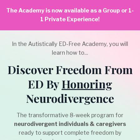
The Academy is now available as a Group or 1-
1 Private Experience!
In the Autistically ED-Free Academy, you will
learn how to...
Discover Freedom From
ED By
Honoring
Neurodivergence
The transformative 8-week program for
neurodivergent individuals & caregivers
ready
to support complete freedom by