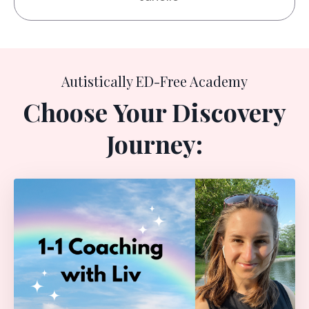
Autistically ED-Free Academy
Choose
Your Discovery
Journey: