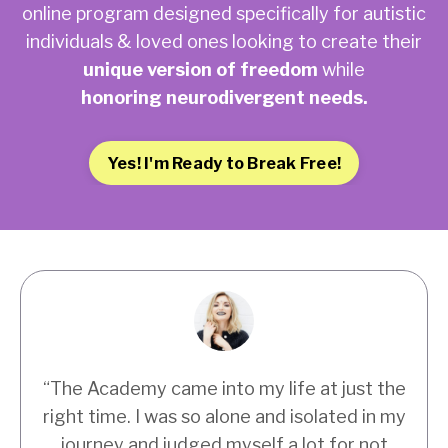
online program designed specifically for autistic
individuals & loved ones looking to create their
unique version of freedom
while
honoring neurodivergent needs.
Yes! I'm Ready to Break Free!
“
The Academy came into my life at just the
right time. I was so alone and isolated in my
journey and judged myself a lot for not