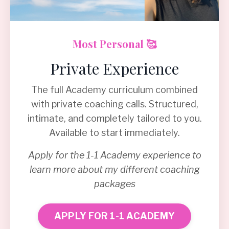
Most Personal 🥰
Private Experience
The full Academy curriculum combined
with private coaching calls. Structured,
intimate, and completely tailored to you.
Available to start immediately.
Apply for the 1-1 Academy experience to
learn more about my different coaching
packages
APPLY FOR 1-1 ACADEMY