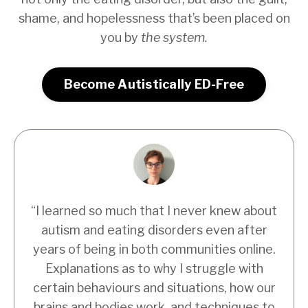
shame, and hopelessness that’s been placed on
you by
the system.
Become Autistically ED-Free
“I learned so much that I never knew about
autism and eating disorders even after
years of being in both communities online.
Explanations as to why I struggle with
certain behaviours and situations, how our
brains and bodies work, and techniques to