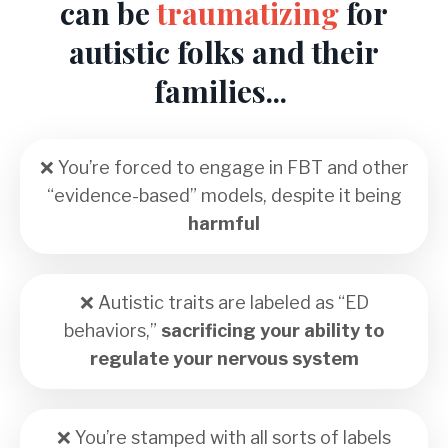
can be
traumatizing
for
autistic folks and their
families...
❌ You’re forced to engage in FBT and other
“evidence-based” models, despite it being
harmful
❌ Autistic traits are labeled as “ED
behaviors,”
sacrificing your ability to
regulate your nervous system
❌
You’re stamped with all sorts of labels