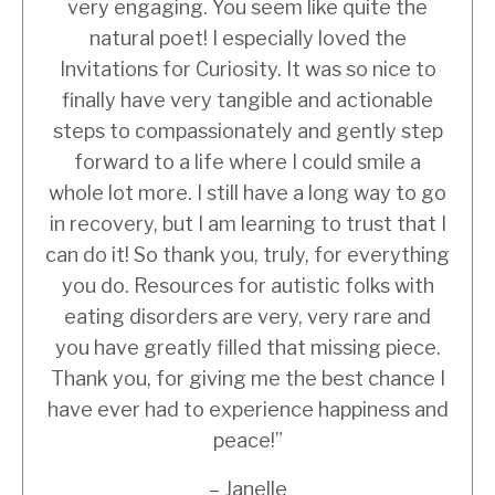
very engaging. You seem like quite the
natural poet! I especially loved the
Invitations for Curiosity. It was so nice to
finally have very tangible and actionable
steps to compassionately and gently step
forward to a life where I could smile a
whole lot more. I still have a long way to go
in recovery, but I am learning to trust that I
can do it! So thank you, truly, for everything
you do. Resources for autistic folks with
eating disorders are very, very rare and
you have greatly filled that missing piece.
Thank you, for giving me the best chance I
have ever had to experience happiness and
peace!”
– Janelle