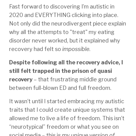
Fast forward to discovering I’m autistic in
2020 and EVERYTHING clicking into place.
Not only did the neurodivergent piece explain
why all the attempts to "treat" my eating
disorder never worked, but it explained why
recovery had felt so
impossible
.
Despite following all the recovery advice, I
still felt trapped in the prison of quasi
recovery
– that frustrating middle ground
between full-blown ED and full freedom.
It wasn’t until I started embracing my autistic
traits that I could create unique systems that
allowed me to live a life of freedom. This isn’t
“neurotypical” freedom or what you see on
social media – this is
my unique version of