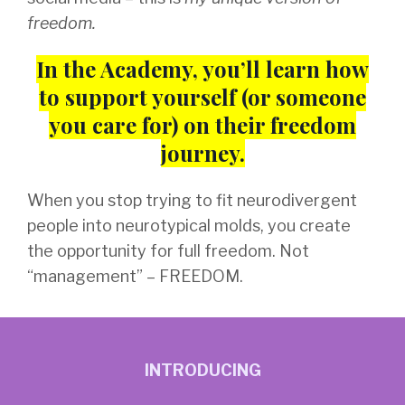
freedom.
In the Academy, you’ll learn how
to support yourself (or someone
you care for)
on their freedom
journey.
When you stop trying to fit neurodivergent
people into neurotypical molds, you create
the opportunity for full freedom. Not
“management” – FREEDOM.
INTRODUCING