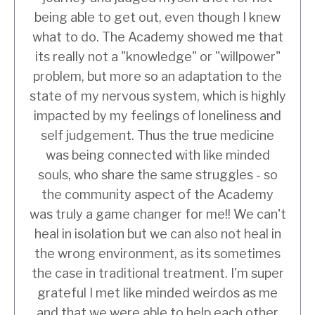
being able to get out, even though I knew
what to do. The Academy showed me that
its really not a "knowledge" or "willpower"
problem, but more so an adaptation to the
state of my nervous system, which is highly
impacted by my feelings of loneliness and
self judgement. Thus the true medicine
was being connected with like minded
souls, who share the same struggles - so
the community aspect of the Academy
was truly a game changer for me!! We can't
heal in isolation but we can also not heal in
the wrong environment, as its sometimes
the case in traditional treatment. I'm super
grateful I met like minded weirdos as me
and that we were able to help each other