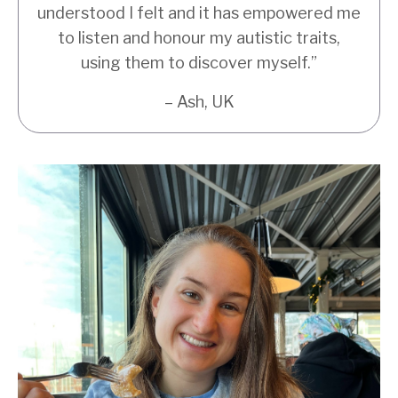
understood I felt and it has empowered me
to listen and honour my autistic traits,
using them to discover myself.”
– Ash, UK