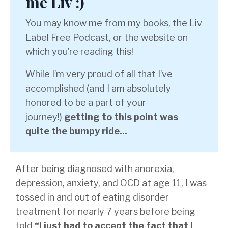
me Liv :)
You may know me from my books, the Liv
Label Free Podcast, or the website on
which you’re reading this!
While I’m very proud of all that I’ve
accomplished (and I am absolutely
honored to be a part of your
journey!)
getting to this point was
quite the bumpy ride...
After being diagnosed with anorexia,
depression, anxiety, and OCD at age 11, I was
tossed in and out of eating disorder
treatment for nearly 7 years before being
told
“I just had to accept the fact that I