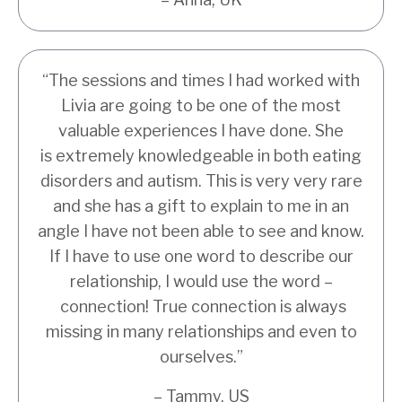
“
The sessions and times I had worked with
Livia are going to be one of the most
valuable experiences I have done. She
is extremely knowledgeable in both eating
disorders and autism. This is very very rare
and she has a gift to explain to me in an
angle I have not been able to see and know.
If I have to use one word to describe our
relationship, I would use the word –
connection! True connection is always
missing in many relationships and even to
ourselves.
”
– Tammy, US