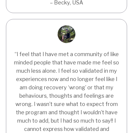
– Becky, USA
“I feel that I have met a community of like
minded people that have made me feel so
much less alone. I feel so validated in my
experiences now and no longer feel like I
am doing recovery ‘wrong’ or that my
behaviours, thoughts and feelings are
wrong. I wasn’t sure what to expect from
the program and thought I wouldn’t have
much to add, but I had so much to say!! I
cannot express how validated and