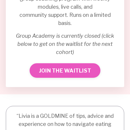
modules, live calls, and
community support. Runs on a limited
basis.
Group Academy is currently closed (click
below to get on the waitlist for the next
cohort)
JOIN THE WAITLIST
“Livia is a GOLDMINE of tips, advice and
experience on how to navigate eating