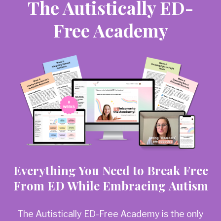
The Autistically ED-
Free Academy
Everything You Need to Break Free
From ED While Embracing Autism
The Autistically ED-Free Academy is the only