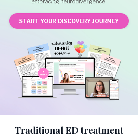
embracing
neurodivergence.
START YOUR DISCOVERY JOURNEY
Traditional ED treatment