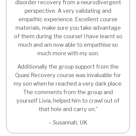
disorder recovery from a neurodivergent
perspective. A very validating and
empathic experience. Excellent course
materials, make sure you take advantage
of them during the course! I have learnt so
much and am now able to empathise so
much more with my son.
Additionally the group support from the
Quasi Recovery course was invaluable for
my son when he reached a very dark place.
The comments from the group and
yourself Livia, helped him to crawl out of
that hole and carry on.”
– Susannah, UK