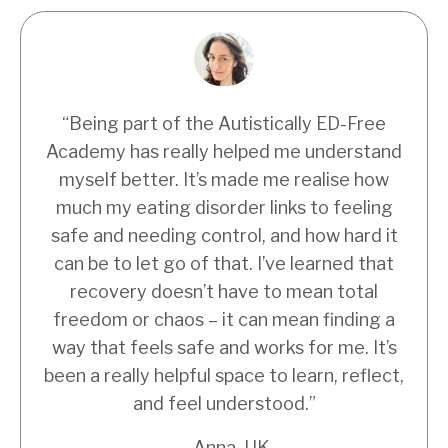
“Being part of the Autistically ED-Free
Academy has really helped me understand
myself better. It’s made me realise how
much my eating disorder links to feeling
safe and needing control, and how hard it
can be to let go of that. I’ve learned that
recovery doesn’t have to mean total
freedom or chaos – it can mean finding a
way that feels safe and works for me. It’s
been a really helpful space to learn, reflect,
and feel understood.”
– Anna, UK