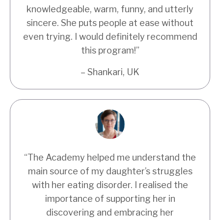
knowledgeable, warm, funny, and utterly
sincere. She puts people at ease without
even trying. I would definitely recommend
this program!”
– Shankari, UK
“The Academy helped me understand the
main source of my daughter’s struggles
with her eating disorder. I realised the
importance of supporting her in
discovering and embracing her