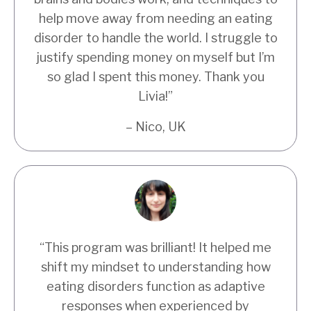
help move away from needing an eating
disorder to handle the world. I struggle to
justify spending money on myself but I’m
so glad I spent this money. Thank you
Livia!”
– Nico, UK
“
This program was brilliant! It helped me
shift my mindset to understanding how
eating disorders function as adaptive
responses when experienced by