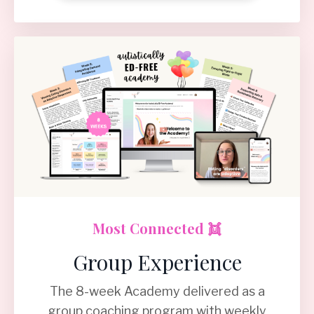
Most Connected 👯
Group Experience
The 8-week Academy delivered as a
group coaching program with weekly