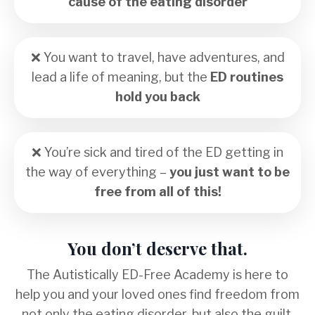
cause of the eating disorder
❌
You want to travel, have adventures, and
lead a life of meaning, but the
ED routines
hold you back
❌
You
’
re sick and tired of the ED getting in
the way of everything –
you just want to be
free from all of this!
You don’t deserve that.
The Autistically ED-Free Academy is here to
help you and your loved ones find freedom from
not only the eating disorder, but also the
guilt,