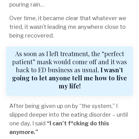
pouring rain…
Over time, it became clear that whatever we
tried, it wasn’t leading me anywhere close to
being recovered.
As soon as I left treatment, the “perfect
patient” mask would come off and it was
back to ED business as usual.
I wasn’t
going to let anyone tell me how to live
my life!
After being given up on by “the system,” I
slipped deeper into the eating disorder – until
one day, I said
“I can’t f*cking do this
anymore.”