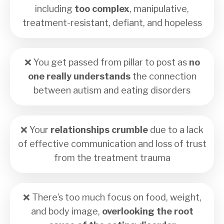
including
too complex
, manipulative,
treatment-resistant, defiant, and hopeless
❌
You get passed from pillar to post as
no
one really understands
the connection
between autism and eating disorders
❌
Your
relationships crumble
due to a lack
of effective communication and loss of trust
from the treatment trauma
❌ There’s too much focus on food, weight,
and body image,
overlooking the root