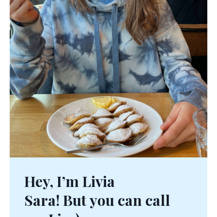
Hey, I’m Livia
Sara! But you can call