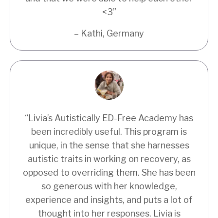
<3
”
– Kathi, Germany
“Livia’s Autistically ED-Free Academy has
been incredibly useful. This program is
unique, in the sense that she harnesses
autistic traits in working on recovery, as
opposed to overriding them. She has been
so generous with her knowledge,
experience and insights, and puts a lot of
thought into her responses. Livia is