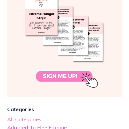
Categories
All Categories
Adapted To Flee Famine