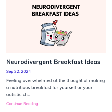
Neurodivergent Breakfast Ideas
Sep 22, 2024
Feeling overwhelmed at the thought of making
a nutritious breakfast for yourself or your
autistic ch...
Continue Reading...