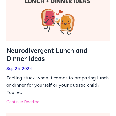
Neurodivergent Lunch and
Dinner Ideas
Sep 25, 2024
Feeling stuck when it comes to preparing lunch
or dinner for yourself or your autistic child?
You’re...
Continue Reading...