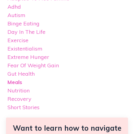
Adhd
Autism
Binge Eating
Day In The Life
Exercise
Existentialism
Extreme Hunger
Fear Of Weight Gain
Gut Health
Meals
Nutrition
Recovery
Short Stories
Want to learn how to navigate