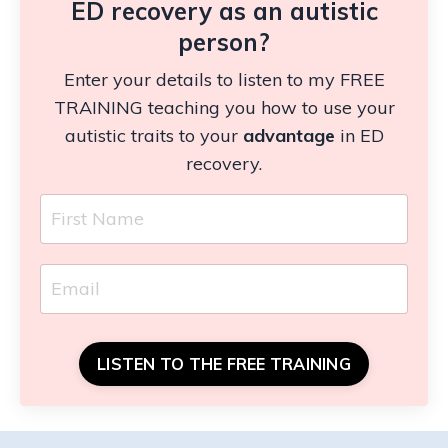
ED recovery as an autistic
person?
Enter your details to listen to my FREE
TRAINING teaching you how to use your
autistic traits to your
advantage
in ED
recovery.
LISTEN TO THE FREE TRAINING