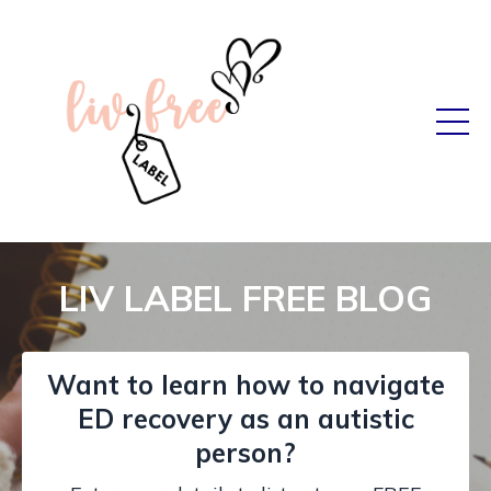
LIV LABEL FREE BLOG
Want to learn how to navigate
ED recovery as an autistic
person?