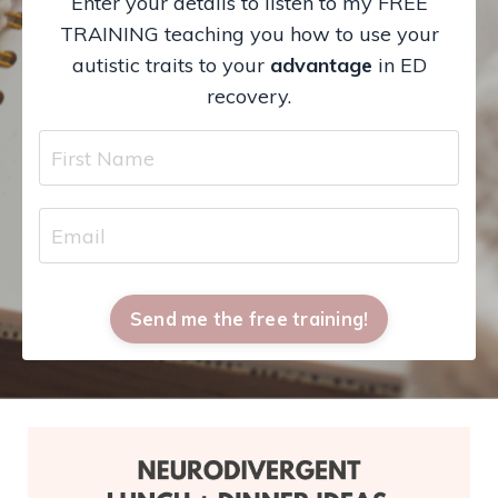
Enter your details to listen to my FREE
TRAINING teaching you how to use your
autistic traits to your
advantage
in ED
recovery.
Send me the free training!