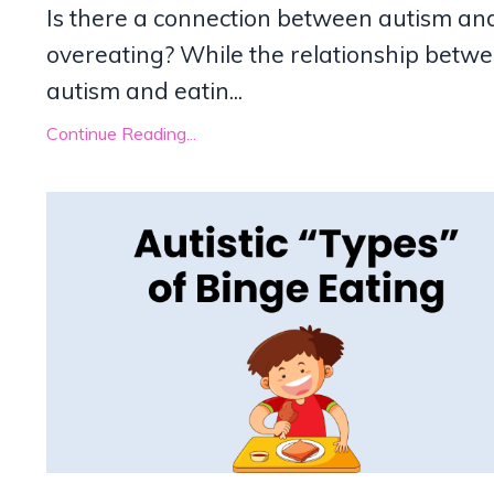
Is there a connection between autism an
overeating? While the relationship betw
autism and eatin
...
Continue Reading...