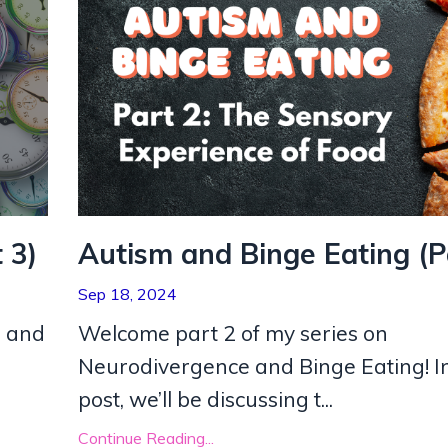
 3)
Autism and Binge Eating (P
Sep 18, 2024
m and
Welcome part 2 of my series on
Neurodivergence and Binge Eating! In
post, we’ll be discussing t
...
Continue Reading...