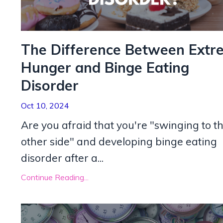
The Difference Between Extr
Hunger and Binge Eating
Disorder
Oct 10, 2024
Are you afraid that you're "swinging to t
other side" and developing binge eating
disorder after a
...
Continue Reading...