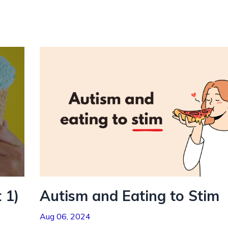
 1)
Autism and Eating to Stim
Aug 06, 2024