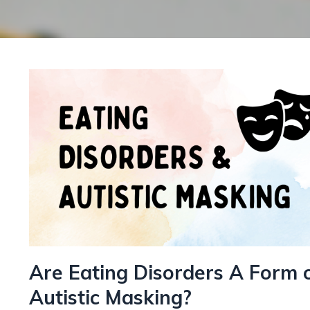
Are Eating Disorders A Form 
Autistic Masking?