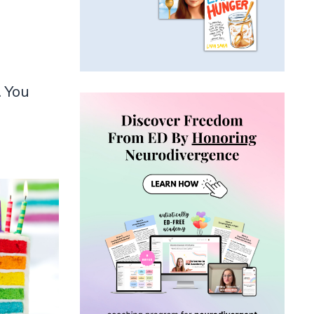
. You