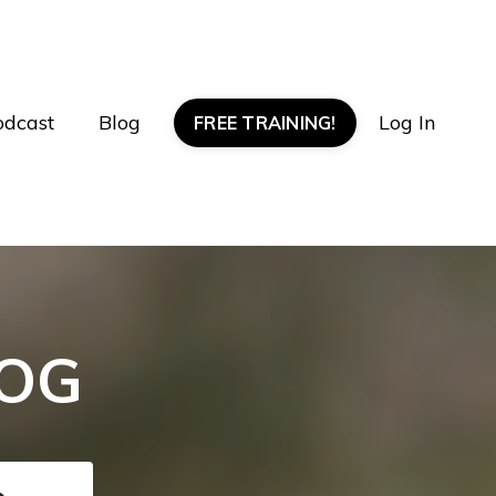
odcast
Blog
Log In
FREE TRAINING!
LOG