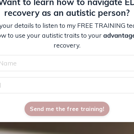
Want to learn how to navigate E
recovery as an autistic person?
your details to listen to my FREE TRAINING t
w to use your autistic traits to your
advantag
recovery.
Send me the free training!