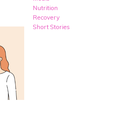
Nutrition
Recovery
Short Stories