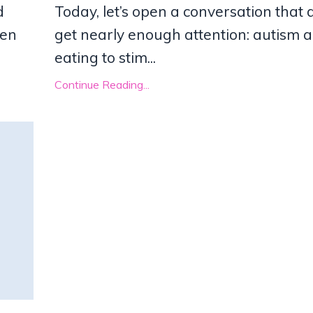
d
Today, let’s open a conversation that 
een
get nearly enough attention: autism 
eating to stim...
Continue Reading...