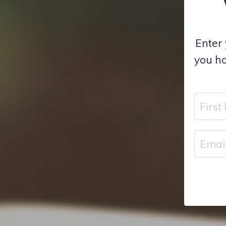
Enter 
you ho