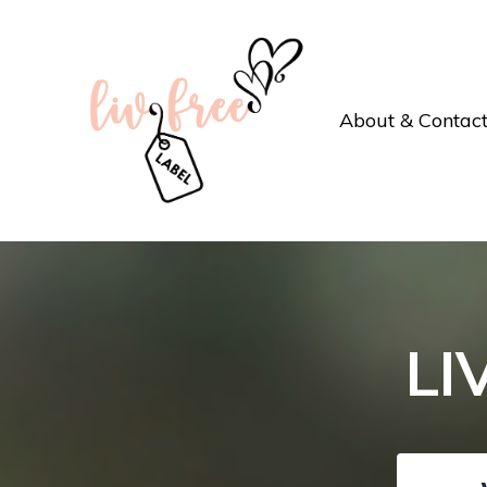
About & Contac
LI