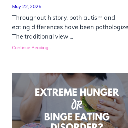
May 22, 2025
Throughout history, both autism and
eating differences have been pathologize
The traditional view
...
Continue Reading...