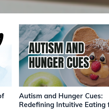
of
Autism and Hunger Cues:
Redefining Intuitive Eating 