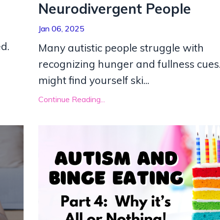
Neurodivergent People
Jan 06, 2025
d.
Many autistic people struggle with
recognizing hunger and fullness cues
might find yourself ski
...
Continue Reading...