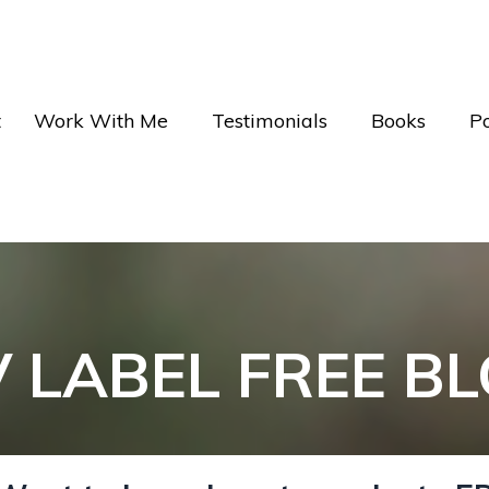
t
Work With Me
Testimonials
Books
P
V LABEL FREE B