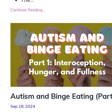
The
...
Continue Reading...
Autism and Binge Eating (Part
Sep 18, 2024