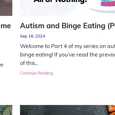
eme
Autism and Binge Eating (P
Sep 18, 2024
Welcome to Part 4 of my series on au
binge eating! If you’ve read the previ
of this
...
he
Continue Reading...