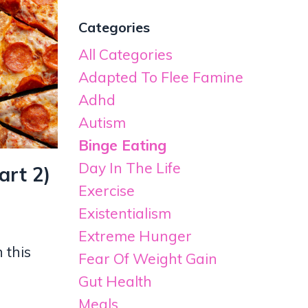
Categories
All Categories
Adapted To Flee Famine
Adhd
Autism
Binge Eating
Day In The Life
art 2)
Exercise
Existentialism
Extreme Hunger
 this
Fear Of Weight Gain
Gut Health
Meals