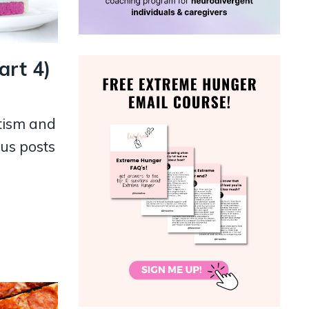
art 4)
tism and
ous posts