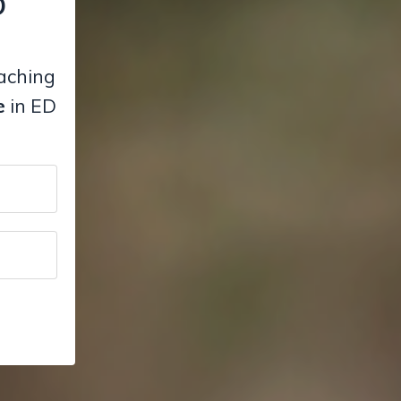
D
eaching
e
in ED