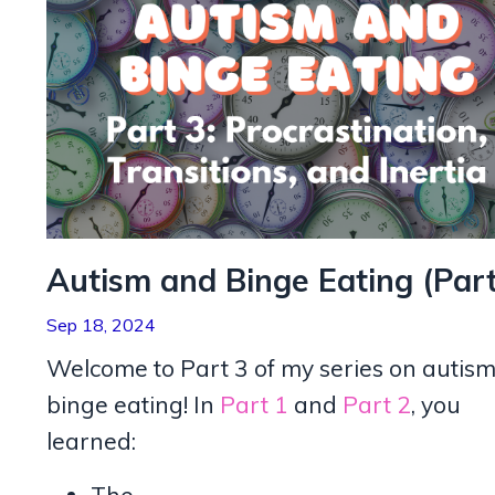
Autism and Binge Eating (Part
Sep 18, 2024
Welcome to Part 3 of my series on autis
binge eating! In
Part 1
and
Part 2
, you
learned: