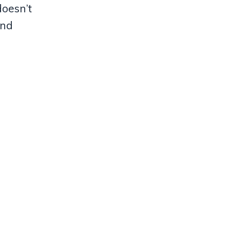
doesn’t
and