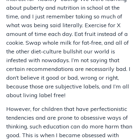
about puberty and nutrition in school at the
time, and I just remember taking so much of
what was being said literally. Exercise for X
amount of time each day. Eat fruit instead of a
cookie. Swap whole milk for fat-free, and all of
the other diet-culture bullshit our world is
infested with nowadays. I’m not saying that
certain recommendations are necessarily bad. I
don’t believe it good or bad, wrong or right,
because those are subjective labels, and I’m all
about living label free!
However, for children that have perfectionistic
tendencies and are prone to obsessive ways of
thinking, such education can do more harm than
good. This is when I became obsessed with