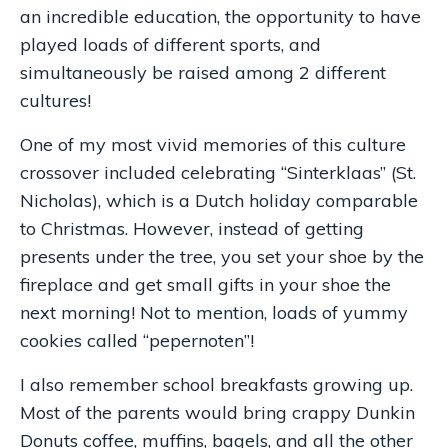
an incredible education, the opportunity to have
played loads of different sports, and
simultaneously be raised among 2 different
cultures!
One of my most vivid memories of this culture
crossover included celebrating “Sinterklaas” (St.
Nicholas), which is a Dutch holiday comparable
to Christmas. However, instead of getting
presents under the tree, you set your shoe by the
fireplace and get small gifts in your shoe the
next morning! Not to mention, loads of yummy
cookies called “pepernoten”!
I also remember school breakfasts growing up.
Most of the parents would bring crappy Dunkin
Donuts coffee, muffins, bagels, and all the other