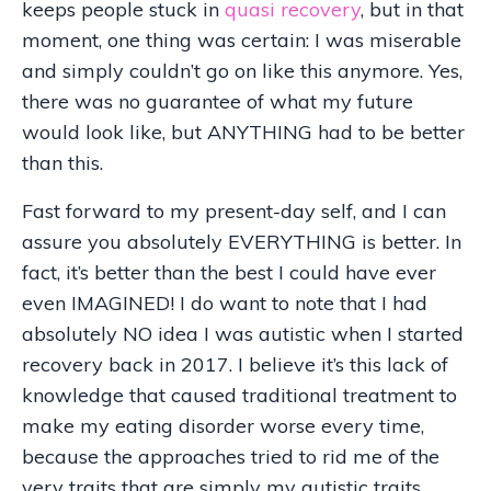
keeps people stuck in
quasi recovery
, but in that
moment, one thing was certain: I was miserable
and simply couldn’t go on like this anymore. Yes,
there was no guarantee of what my future
would look like, but ANYTHING had to be better
than this.
Fast forward to my present-day self, and I can
assure you absolutely EVERYTHING is better. In
fact, it’s better than the best I could have ever
even IMAGINED! I do want to note that I had
absolutely NO idea I was autistic when I started
recovery back in 2017. I believe it’s this lack of
knowledge that caused traditional treatment to
make my eating disorder worse every time,
because the approaches tried to rid me of the
very traits that are simply my autistic traits.