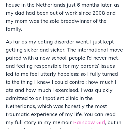
house in the Netherlands just 6 months later, as
my dad had been out of work since 2008 and
my mom was the sole breadwinner of the
family.
As far as my eating disorder went, I just kept
getting sicker and sicker. The international move
paired with a new school, people I’d never met,
and feeling responsible for my parents’ issues
led to me feel utterly hopeless; so I fully turned
to the thing I knew I could control: how much I
ate and how much I exercised. I was quickly
admitted to an inpatient clinic in the
Netherlands, which was honestly the most
traumatic experience of my life. You can read
my full story in my memoir
Rainbow Girl
, but in