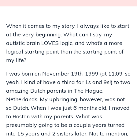
When it comes to my story, I always like to start
at the very beginning. What can I say, my
autistic brain LOVES logic, and what’s a more
logical starting point than the starting point of
my life?
I was born on November 19th, 1999 (at 11:09, so
yeah, I kind of have a thing for 1s and 9s!) to two
amazing Dutch parents in The Hague,
Netherlands. My upbringing, however, was not
so Dutch. When I was just 6 months old, I moved
to Boston with my parents. What was
presumably going to be a couple years turned
into 15 years and 2 sisters later. Not to mention,