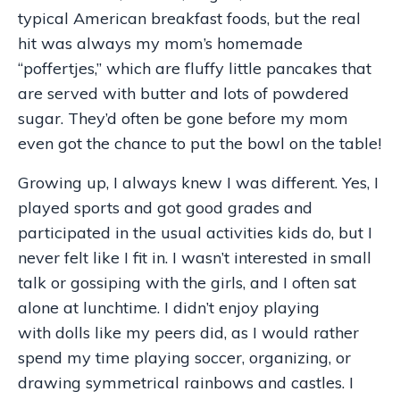
typical American breakfast foods, but the real
hit was always my mom’s homemade
“poffertjes,” which are fluffy little pancakes that
are served with butter and lots of powdered
sugar. They’d often be gone before my mom
even got the chance to put the bowl on the table!
Growing up, I always knew I was different. Yes, I
played sports and got good grades and
participated in the usual activities kids do, but I
never felt like I fit in. I wasn’t interested in small
talk or gossiping with the girls, and I often sat
alone at lunchtime. I didn’t enjoy playing
with dolls like my peers did, as I would rather
spend my time playing soccer, organizing, or
drawing symmetrical rainbows and castles. I