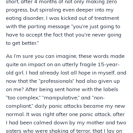
short, after 4 months of not only making zero
progress, but spiraling even deeper into my
eating disorder, I was kicked out of treatment
with the parting message “you’re just going to
have to accept the fact that you’re never going
to get better.”
As I’m sure you can imagine, these words made
quite an impact on an utterly fragile 15-year-
old girl. I had already lost all hope in myself, and
now that the “professionals” had also given up
on me? After being sent home with the labels
“too complex,”
“
manipulative,
”
and
“
non-
compliant,
”
daily panic attacks became my new
normal. It was right after one panic attack, after
I had been calmed down by my mother and two
sisters who were shaking of terror, that I lay on