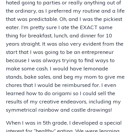
hated going to parties or really anything out of
the ordinary, as I preferred my routine and a life
that was predictable. Oh, and I was the pickiest
eater. I’m pretty sure I ate the EXACT same
thing for breakfast, lunch, and dinner for 10
years straight. It was also very evident from the
start that I was going to be an entrepreneur
because I was always trying to find ways to
make some cash. I would have lemonade
stands, bake sales, and beg my mom to give me
chores that I would be reimbursed for. I even
learned how to do origami so I could sell the
results of my creative endeavors, including my
symmetrical rainbow and castle drawings!
When I was in 5th grade, I developed a special
interest for “healthy” eating. We were learning