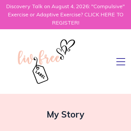
Discovery Talk on August 4, 2026: "Compulsive"
Exercise or Adaptive Exercise? CLICK HERE TO
REGISTER!
My Story