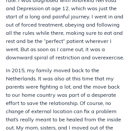
rate. I was diagnosed with Anorexia Nervosa
and Depression at age 12, which was just the
start of a long and painful journey. I went in and
out of forced treatment, obeying and following
all the rules while there, making sure to eat and
rest and be the “perfect” patient wherever I
went. But as soon as I came out, it was a
downward spiral of restriction and overexercise.
In 2015, my family moved back to the
Netherlands. It was also at this time that my
parents were fighting a lot, and the move back
to our home country was part of a desperate
effort to save the relationship. Of course, no
change of external location can fix a problem
that’s really meant to be healed from the inside
out. My mom, sisters, and I moved out of the