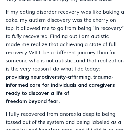
If my eating disorder recovery was like baking a
cake, my autism discovery was the cherry on
top. It allowed me to go from being “in recovery”
to
fully recovered
. Finding out I am autistic
made me realize that achieving a state of full
recovery WILL be a different journey than for
someone who is not autistic…and that realization
is the very reason I do what I do today:
providing neurodiversity-affirming, trauma-
informed care for individuals and caregivers
ready to discover a life of
freedom beyond fear.
I fully recovered from anorexia despite being
tossed out of the system and being labeled as a