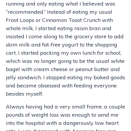
running and only eating what I believed was
“recommended.” Instead of eating my usual
Froot Loops or Cinnamon Toast Crunch with
whole milk, I started eating raisin bran and
insisted I come along to the grocery store to add
skim milk and fat-free yogurt to the shopping
cart. I started packing my own lunch for school,
which was no longer going to be the usual white
bagel with cream cheese or peanut butter and
jelly sandwich. I stopped eating my baked goods
and became obsessed with feeding everyone
besides myself.
Always having had a very small frame, a couple
pounds of weight loss was enough to send me
into the hospital with a dangerously low heart