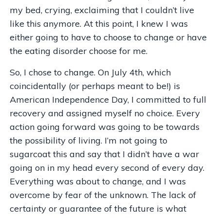
my bed, crying, exclaiming that I couldn’t live
like this anymore. At this point, I knew I was
either going to have to choose to change or have
the eating disorder choose for me.
So, I chose to change. On July 4th, which
coincidentally (or perhaps meant to be!) is
American Independence Day, I committed to full
recovery and assigned myself no choice. Every
action going forward was going to be towards
the possibility of living. I’m not going to
sugarcoat this and say that I didn’t have a war
going on in my head every second of every day.
Everything was about to change, and I was
overcome by fear of the unknown. The lack of
certainty or guarantee of the future is what