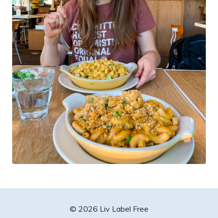
© 2026 Liv Label Free