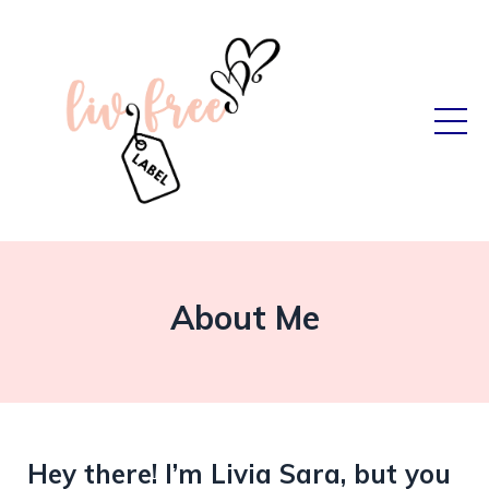
About Me
Hey there! I’m Livia Sara, but you