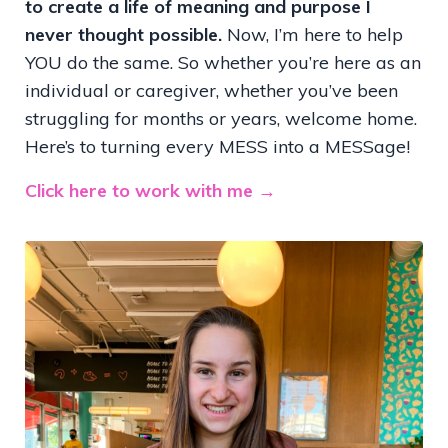
to create a life of meaning and purpose I
never thought possible.
Now, I’m here to help
YOU do the same. So whether you’re here as an
individual or caregiver, whether you’ve been
struggling for months or years, welcome home.
Here’s to turning every MESS into a MESSage!
Click here to work with me →