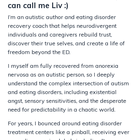
can call me Liv :)
I’m an autistic author and eating disorder
recovery coach that helps neurodivergent
individuals and caregivers rebuild trust,
discover their true selves, and create a life of
freedom beyond the ED.
I myself am fully recovered from anorexia
nervosa as an autistic person, so I deeply
understand the complex intersection of autism
and eating disorders, including existential
angst, sensory sensitivities, and the desperate
need for predictability in a chaotic world.
For years, I bounced around eating disorder
treatment centers like a pinball, receiving ever