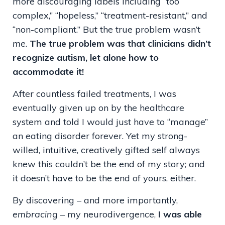
more discouraging labels including “too
complex,” “hopeless,” “treatment-resistant,” and
“non-compliant.” But the true problem wasn’t
me
.
The true problem was that clinicians didn’t
recognize autism, let alone how to
accommodate it!
After countless failed treatments, I was
eventually given up on by the healthcare
system and told I would just have to “manage”
an eating disorder forever. Yet my strong-
willed, intuitive, creatively gifted self always
knew this couldn’t be the end of my story; and
it doesn’t have to be the end of yours, either.
By discovering – and more importantly,
embracing
– my neurodivergence,
I was able