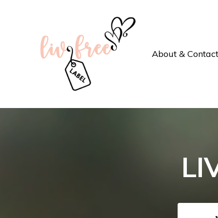
About & Contac
LI