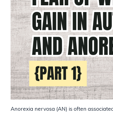
Anorexia nervosa (AN) is often associated 