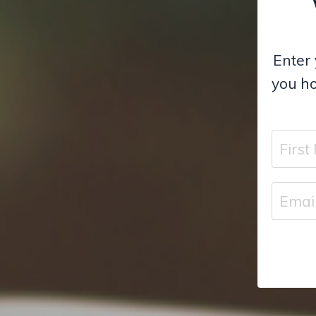
Enter 
you ho