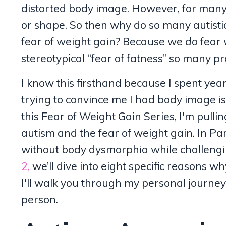
distorted body image. However, for many 
or shape. So then why do so many autisti
fear of weight gain? Because we
do
fear 
stereotypical “fear of fatness” so many pr
I know this firsthand because I spent yea
trying to convince me I had body image 
this Fear of Weight Gain Series, I'm pulli
autism and the fear of weight gain. In Pa
without body dysmorphia while challengi
2,
we’ll dive into eight specific reasons w
I'll walk you through my personal journey
person.