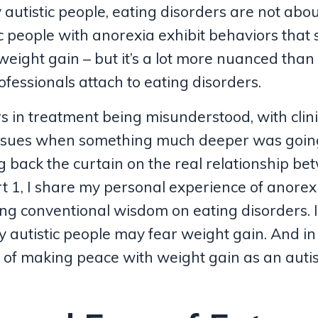
autistic people, eating disorders are not abo
c people with anorexia exhibit behaviors that
weight gain – but it’s a lot more nuanced than
ofessionals attach to eating disorders.
rs in treatment being misunderstood, with clin
issues when something much deeper was going
ng back the curtain on the real relationship b
rt 1, I share my personal experience of anorex
ng conventional wisdom on eating disorders. 
hy autistic people may fear weight gain. And i
 of making peace with weight gain as an autis