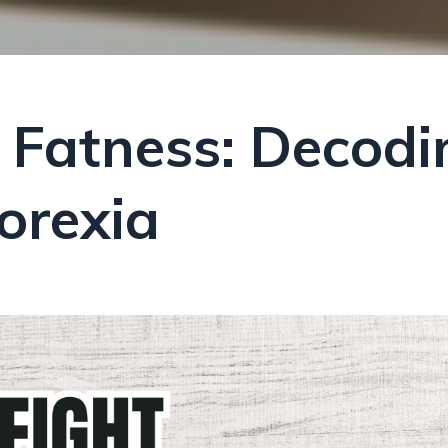
 Fatness: Decodi
orexia