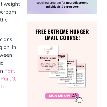
ut weight
 scream
 the
icians
 on. In
etween
ia
In
Part
n
Part 3
,
tic