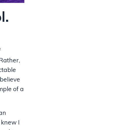
l.
f
Rather,
ctable
 believe
mple of a
ean
 knew I