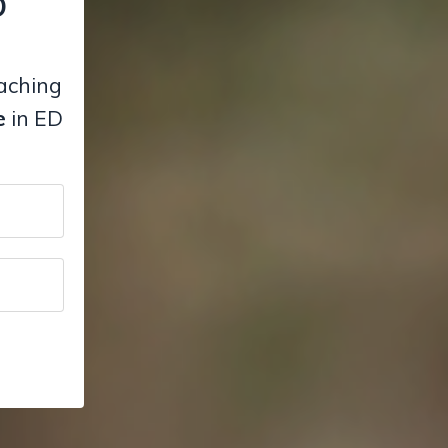
D
eaching
e
in ED