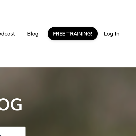
odcast
Blog
Log In
FREE TRAINING!
LOG