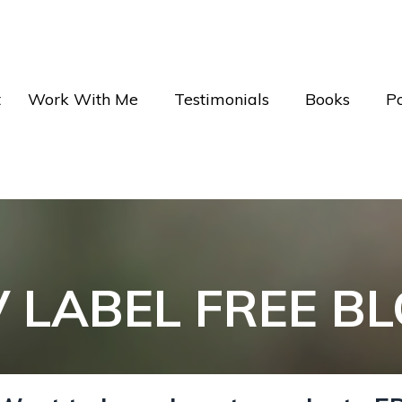
t
Work With Me
Testimonials
Books
P
V LABEL FREE B