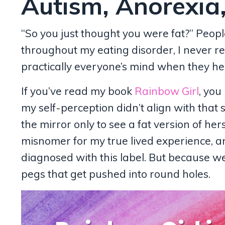
Autism, Anorexia,
“So you just thought you were fat?” Peopl
throughout my eating disorder, I never re
practically everyone’s mind when they he
If you’ve read my book
Rainbow Girl
, you
my self-perception didn’t align with that 
the mirror only to see a fat version of hers
misnomer for my true lived experience, a
diagnosed with this label. But because w
pegs that get pushed into round holes.