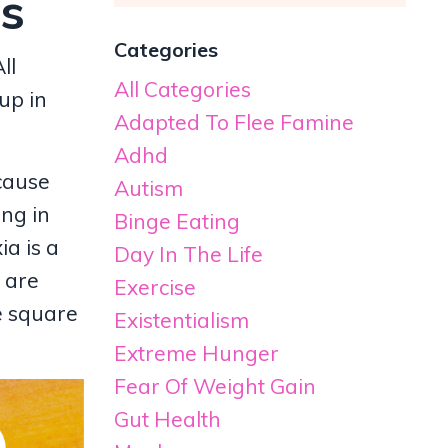
ss
Categories
ll
All Categories
up in
Adapted To Flee Famine
Adhd
cause
Autism
ing in
Binge Eating
ia is a
Day In The Life
 are
Exercise
e square
Existentialism
Extreme Hunger
Fear Of Weight Gain
Gut Health