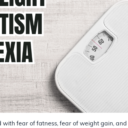
with fear of fatness, fear of weight gain, and