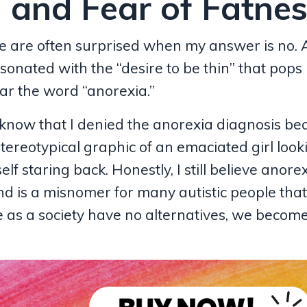
 and Fear of Fatne
e are often surprised when my answer is no. A
sonated with the “desire to be thin” that pops 
ar the word “anorexia.”
 know that I denied the anorexia diagnosis be
stereotypical graphic of an emaciated girl look
elf staring back. Honestly, I still believe anorex
nd is a misnomer for many autistic people that
e as a society have no alternatives, we becom