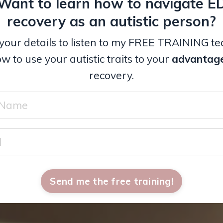
Want to learn how to navigate E
recovery as an autistic person?
your details to listen to my FREE TRAINING t
w to use your autistic traits to your
advantag
recovery.
Send me the free training!