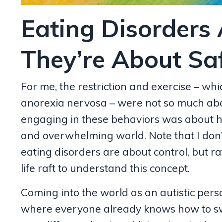
Eating Disorders 
They’re About Saf
For me, the restriction and exercise – whi
anorexia nervosa – were not so much abou
engaging in these behaviors was about ha
and overwhelming world. Note that I don
eating disorders are about control, but rat
life raft to understand this concept.
Coming into the world as an autistic pers
where everyone already knows how to swi