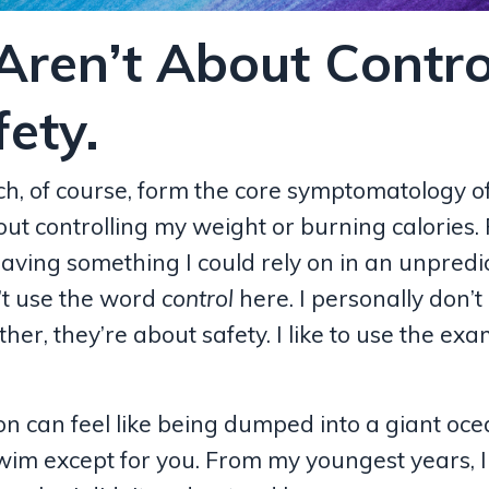
Aren’t About Contro
ety.
ch, of course, form the core
symptomatology
o
t controlling my weight or burning calories. 
ving something I could rely on in an unpredi
’t use the word
control
here. I personally don’t
her, they’re about safety. I like to use the exa
on can feel like being dumped into a giant oc
m except for you. From my youngest years, I