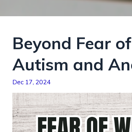
Beyond Fear of
Autism and An
Dec 17, 2024