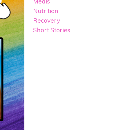
Meals
Nutrition
Recovery
Short Stories