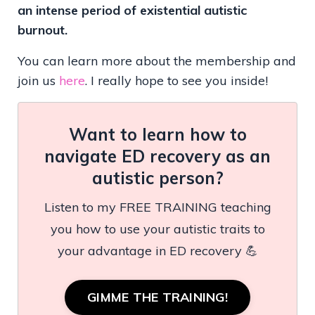
an intense period of existential autistic
burnout.
You can learn more about the membership and
join us
here
. I really hope to see you inside!
Want to learn how to
navigate ED recovery as an
autistic person?
Listen to my FREE TRAINING teaching
you how to use your autistic traits to
your advantage in ED recovery 💪
GIMME THE TRAINING!