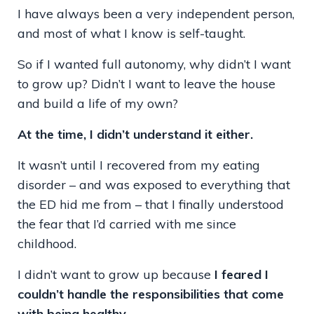
I have always been a very independent person,
and most of what I know is self-taught.
So if I wanted full autonomy, why didn’t I want
to grow up? Didn’t I want to leave the house
and build a life of my own?
At the time, I didn’t understand it either.
It wasn’t until I recovered from my eating
disorder – and was exposed to everything that
the ED hid me from – that I finally understood
the fear that I’d carried with me since
childhood.
I didn’t want to grow up because
I feared I
couldn’t handle the responsibilities that come
with being healthy.