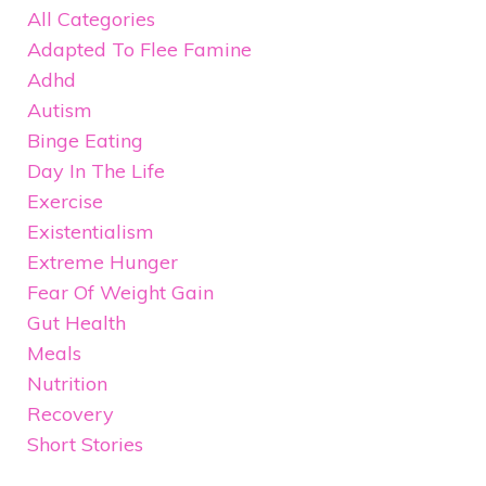
All Categories
Adapted To Flee Famine
Adhd
Autism
Binge Eating
Day In The Life
Exercise
Existentialism
Extreme Hunger
Fear Of Weight Gain
Gut Health
Meals
Nutrition
Recovery
Short Stories