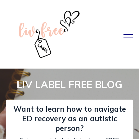
LIV LABEL FREE BLOG
Want to learn how to navigate
ED recovery as an autistic
person?