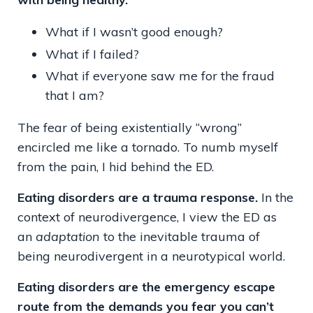
What if I wasn’t good enough?
What if I failed?
What if everyone saw me for the fraud
that I am?
The fear of being existentially “wrong”
encircled me like a tornado. To numb myself
from the pain, I hid behind the ED.
Eating disorders are a trauma response.
In the
context of neurodivergence, I view the ED as
an
adaptation
to the inevitable trauma of
being neurodivergent in a neurotypical world.
Eating disorders are the emergency escape
route from the demands you fear you can’t