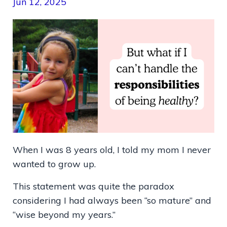
Jun 12, 2025
When I was 8 years old, I told my mom I never
wanted to grow up.
This statement was quite the paradox
considering I had always been “so mature” and
“wise beyond my years.”