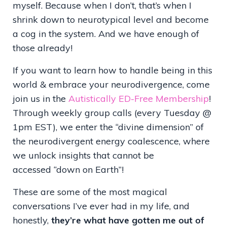
myself. Because when I don’t, that’s when I
shrink down to neurotypical level and become
a cog in the system. And we have enough of
those already!
If you want to learn how to handle being in this
world & embrace your neurodivergence, come
join us in the
Autistically ED-Free Membership
!
Through weekly group calls (every Tuesday @
1pm EST), we enter the
“
divine dimension
”
of
the neurodivergent energy coalescence, where
we unlock insights that cannot be
accessed
“
down on Earth
”!
These are some of the most magical
conversations I
’
ve ever had in my life, and
honestly,
they
’
re what have gotten me out of