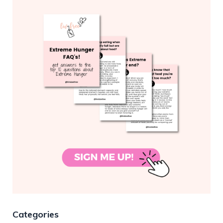
Categories