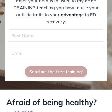
Enter your details to listen to my FREE
TRAINING teaching you how to use your
autistic traits to your
advantage
in ED
recovery.
Send me the free training!
Afraid of being healthy?