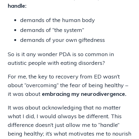
handle:
demands of the human body
demands of “the system”
demands of your own giftedness
So is it any wonder PDA is so common in
autistic people with eating disorders?
For me, the key to recovery from ED wasn’t
about “overcoming” the fear of being healthy –
it was about
embracing my neurodivergence.
It was about acknowledging that no matter
what I did, I would always be different. This
difference doesn’t just allow me to “handle”
being healthy; it’s what motivates me to nourish