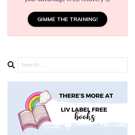
GIMME THE TRAINING!