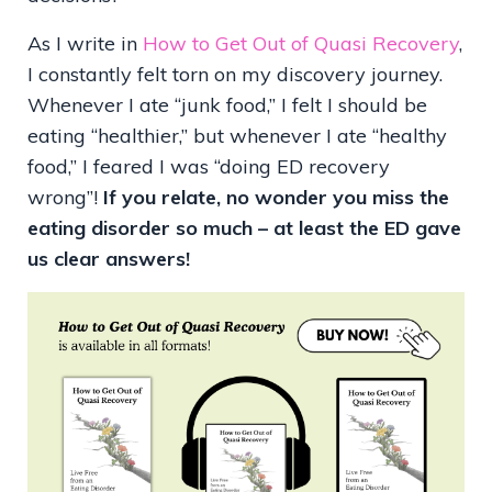
As I write in
How to Get Out of Quasi Recovery
,
I constantly felt torn on my discovery journey.
Whenever I ate “junk food,” I felt I should be
eating “healthier,” but whenever I ate “healthy
food,” I feared I was “doing ED recovery
wrong”!
If you relate, no wonder you miss the
eating disorder so much – at least the ED gave
us clear answers!