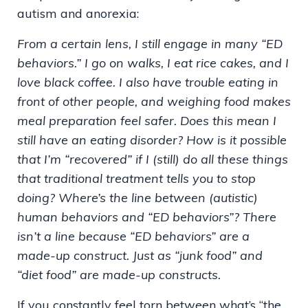
autism and anorexia:
From a certain lens, I still engage in many “ED
behaviors.” I go on walks, I eat rice cakes, and I
love black coffee. I also have trouble eating in
front of other people, and weighing food makes
meal preparation feel safer. Does this mean I
still have an eating disorder? How is it possible
that I’m “recovered” if I (still) do all these things
that traditional treatment tells you to stop
doing? Where’s the line between (autistic)
human behaviors and “ED behaviors”? There
isn’t a line because “ED behaviors” are a
made-up construct. Just as “junk food” and
“diet food” are made-up constructs.
If you constantly feel torn between what’s “the