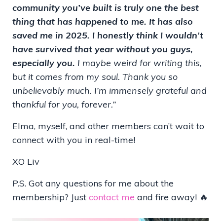
community you’ve built is truly one the best
thing that has happened to me. It has also
saved me in 2025. I honestly think I wouldn’t
have survived that year without you guys,
especially you.
I maybe weird for writing this,
but it comes from my soul.
Thank you so
unbelievably much. I’m immensely grateful and
thankful for you, forever.”
Elma, myself, and other members can’t wait to
connect with you in real-time!
XO Liv
P.S. Got any questions for me about the
membership? Just
contact me
and fire away! 🔥