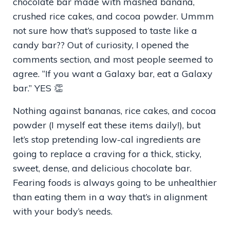
chocolate bar made with mashed banana,
crushed rice cakes, and cocoa powder. Ummm
not sure how that’s supposed to taste like a
candy bar?? Out of curiosity, I opened the
comments section, and most people seemed to
agree. “If you want a Galaxy bar, eat a Galaxy
bar.” YES 👏
Nothing against bananas, rice cakes, and cocoa
powder (I myself eat these items daily!), but
let’s stop pretending low-cal ingredients are
going to replace a craving for a thick, sticky,
sweet, dense, and delicious chocolate bar.
Fearing foods is always going to be unhealthier
than eating them in a way that’s in alignment
with your body’s needs.