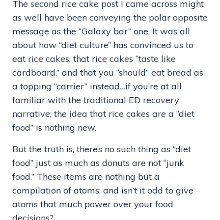
The second rice cake post I came across might
as well have been conveying the polar opposite
message as the “Galaxy bar” one. It was all
about how “diet culture” has convinced us to
eat rice cakes, that rice cakes “taste like
cardboard,” and that you “should” eat bread as
a topping “carrier” instead…if you’re at all
familiar with the traditional ED recovery
narrative, the idea that rice cakes are a “diet
food” is nothing new.
But the truth is, there’s no such thing as “diet
food” just as much as donuts are not “junk
food.” These items are nothing but a
compilation of atoms; and isn’t it odd to give
atoms that much power over your food
decisions?