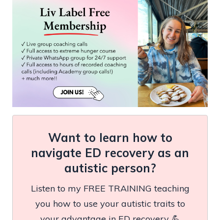
Want to learn how to
navigate ED recovery as an
autistic person?
Listen to my FREE TRAINING teaching
you how to use your autistic traits to
your advantage in ED recovery 💪