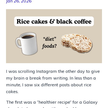
Jan 26, 2026
I was scrolling Instagram the other day to give
my brain a break from writing. In less than a
minute, I saw six different posts about rice
cakes.
The first was a “healthier recipe” for a Galaxy