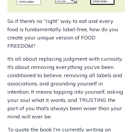
So if there’s no “right” way to eat and every
food is fundamentally label-free, how do you
create your unique version of FOOD
FREEDOM?
It’s all about replacing judgment with curiosity.
It’s about removing everything you’ve been
conditioned to believe, removing all labels and
associations, and grounding yourself in
intention. It means tapping into yourself, asking
your soul what it wants, and TRUSTING the
part of you that’s always been wiser than your
mind will ever be.
To quote the book I’m currently writing on