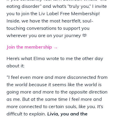
eating disorder” and what’s “truly you,” I invite
you to join the Liv Label Free Membership!
Inside, we have the most heartfelt, soul-
touching conversations to support you
wherever you are on your journey 🫶
Join the membership →
Here’s what Elma wrote to me the other day
about it:
“I feel even more and more disconnected from
the world because it seems like the world is
going more and more to the opposite direction
as me. But at the same time I feel more and
more connected to certain souls, like you. It’s
difficult to explain.
Livia, you and the