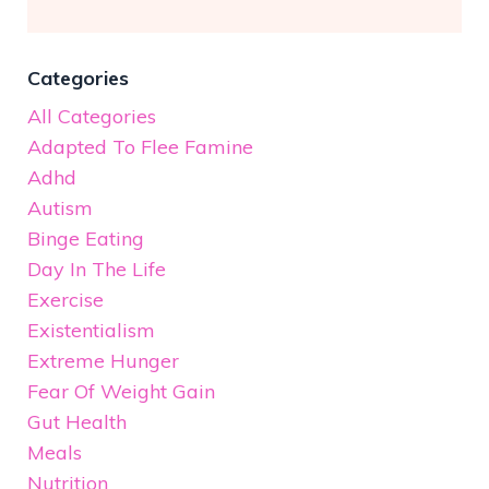
Categories
All Categories
Adapted To Flee Famine
Adhd
Autism
Binge Eating
Day In The Life
Exercise
Existentialism
Extreme Hunger
Fear Of Weight Gain
Gut Health
Meals
Nutrition