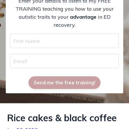
Enter your details to listen to my FREE
TRAINING teaching you how to use your
autistic traits to your
advantage
in ED
recovery.
Send me the free training!
Rice cakes & black coffee