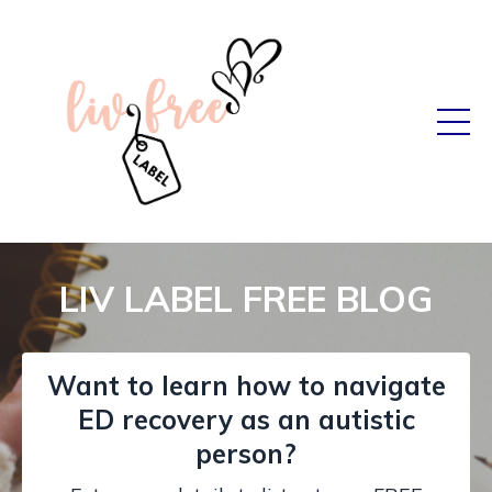
LIV LABEL FREE BLOG
Want to learn how to navigate
ED recovery as an autistic
person?