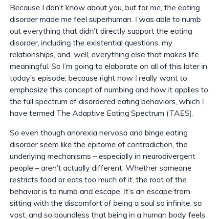
Because I don’t know about you, but for me, the eating
disorder made me feel superhuman. I was able to numb
out everything that didn’t directly support the eating
disorder, including the existential questions, my
relationships, and, well, everything else that makes life
meaningful. So I’m going to elaborate on all of this later in
today’s episode, because right now I really want to
emphasize this concept of numbing and how it applies to
the full spectrum of disordered eating behaviors, which I
have termed The Adaptive Eating Spectrum (TAES).
So even though anorexia nervosa and binge eating
disorder seem like the epitome of contradiction, the
underlying mechanisms – especially in neurodivergent
people – aren’t actually different. Whether someone
restricts food or eats too much of it, the root of the
behavior is to numb and escape. It’s an escape from
sitting with the discomfort of being a soul so infinite, so
vast, and so boundless that being in a human body feels