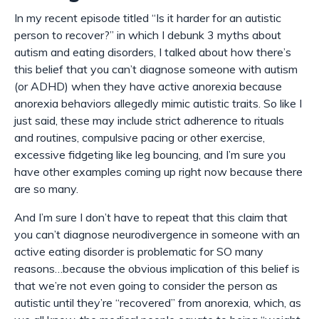
In my recent episode titled “Is it harder for an autistic
person to recover
?
” in which I debunk 3 myths about
autism and eating disorders, I talked about how there’s
this belief that you can’t diagnose someone with autism
(or ADHD) when they have active anorexia because
anorexia behaviors allegedly mimic autistic traits. So like I
just said, these may include strict adherence to rituals
and routines, compulsive pacing or other exercise,
excessive fidgeting like leg bouncing, and I’m sure you
have other examples coming up right now because there
are so many.
And I’m sure I
don’t
have to repeat that this claim that
you can’t diagnose neurodivergence in someone with an
active eating disorder is problematic for SO many
reasons…because the obvious implication of this belief is
that we’re not even going to
consider
the person as
autistic until they’re “recovered” from anorexia, which, as