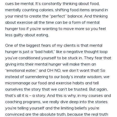
cues be mental. It’s constantly thinking about food,
mentally counting calories, shifting food items around in
your mind to create the “perfect” balance. And thinking
about exercise all the time can be a form of mental
hunger too if you’re wanting to move more so you feel
less guilty about eating.
One of the biggest fears of my clients is that mental
hunger is just a “bad habit,” like a negative thought loop
you’ve conditioned yourself to be stuck in. They fear that
giving into their mental hunger will make them an
“emotional eater,” and OH NO, we don’t want that! So
instead of surrendering to our body’s innate wisdom, we
micromanage our food and exercise habits and tell
ourselves the story that we can’t be trusted. But again,
that’s all it is – a story. And this is why, in my courses and
coaching programs, we really dive deep into the stories
you’re telling yourself and the limiting beliefs you’re
convinced are the absolute truth, because the real truth