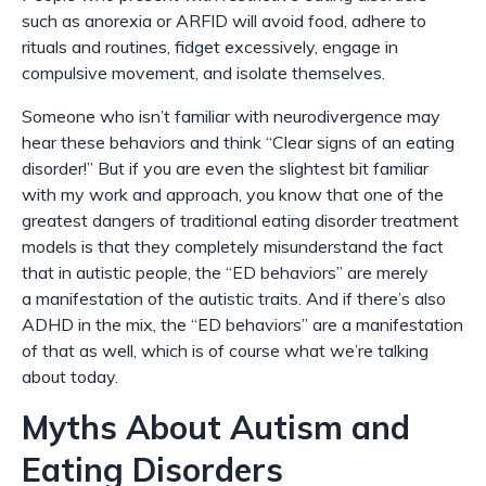
such as anorexia or ARFID will avoid food, adhere to
rituals and routines, fidget excessively, engage in
compulsive movement, and isolate themselves.
S
omeone who isn’t familiar with neurodivergence may
hear these behaviors and think “Clear signs of an eating
disorder!” But if you are even the slightest bit familiar
with my work and approach, you know that one of the
greatest dangers of traditional eating disorder treatment
models is that they completely misunderstand the fact
that in autistic people, the “ED behaviors” are merely
a
manifestation
of the autistic traits. And if there’s also
ADHD in the mix, the “ED behaviors” are a manifestation
of that as well, which is of course what we’re talking
about today.
Myths About Autism and
Eating Disorders