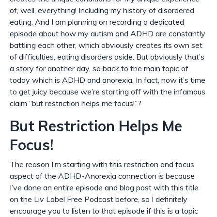
of, well, everything! Including my history of disordered
eating. And I am planning on recording a dedicated
episode about how my autism and ADHD are constantly
battling each other, which obviously creates its own set
of difficulties, eating disorders aside. But obviously that’s
a story for another day, so back to the main topic of
today which is ADHD and anorexia. In fact, now it’s time
to get juicy because we’re starting off with the infamous
claim “but restriction helps me focus!”?
But Restriction Helps Me
Focus!
The reason I’m starting with this restriction and focus
aspect of the ADHD-Anorexia connection is because
I’ve done an entire episode
and
blog post with this title
on the Liv Label Free Podcast before, so I definitely
encourage you to listen to that episode if this is a topic