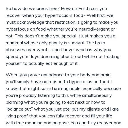
So how do we break free? How on Earth can you
recover when your hyperfocus is food? Well first, we
must acknowledge that restriction is going to make you
hyperfocus on food whether you’re neurodivergent or
not. This doesn’t make you special, it just makes you a
mammal whose only priority is survival. The brain
obsesses over what it can’t have, which is why you
spend your days dreaming about food while not trusting
yourself to actually eat enough of it.
When you prove abundance to your body and brain,
you’ll simply have no reason to hyperfocus on food. I
know that might sound unimaginable, especially because
you’re probably listening to this while simultaneously
planning what you’re going to eat next or how to
“balance out” what you just ate, but my clients and I are
living proof that you can fully recover and fill your life
with true meaning and purpose. You can fully recover and