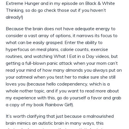
Extreme Hunger and in my episode on Black & White
Thinking, so do go check those out if you haven’t
already!)
Because the brain does not have adequate energy to
consider a vast array of options, it narrows its focus to
what
can
be easily grasped. Enter the ability to
hyperfocus on meal plans, calorie counts, exercise
routines, and watching What I Eat in a Day videos, but
getting a full-blown panic attack when your mom can’t
read your mind of how many almonds you always put on
your oatmeal when you test her to make sure she still
loves you (because hello codependency, which is a
whole nother topic, and if you want to read more about
my experience with this, go do yourself a favor and grab
a copy of my book Rainbow Girl!).
It’s worth clarifying that just because a malnourished
brain mimics an autistic brain in many ways, this