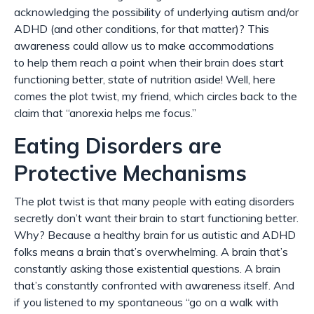
acknowledging the possibility of underlying autism and/or
ADHD (and other conditions, for that matter)? This
awareness could allow us to make accommodations
to
help
them reach a point when their brain does start
functioning better, state of nutrition aside! Well, here
comes the plot twist, my friend, which circles back to the
claim that “anorexia helps me focus.”
Eating Disorders are
Protective Mechanisms
The plot twist is that many people with eating disorders
secretly don’t
want
their brain to start functioning better.
Why? Because a healthy brain for us autistic and ADHD
folks means a brain that’s overwhelming. A brain that’s
constantly asking those existential questions. A brain
that’s constantly confronted with awareness itself. And
if you listened to my spontaneous “go on a walk with