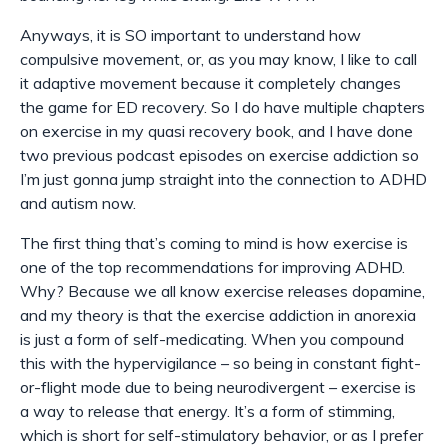
Anyways, it is SO important to understand how
compulsive movement, or, as you may know, I like to call
it
adaptive
movement because it completely changes
the game for ED recovery. So I do have multiple chapters
on exercise in my quasi recovery book, and I have done
two previous podcast episodes on exercise addiction so
I’m just gonna jump straight into the connection to ADHD
and autism now.
The first thing that’s coming to mind is how exercise is
one of the top recommendations for improving ADHD.
Why? Because we all know exercise releases dopamine,
and my theory is that the exercise addiction in anorexia
is just a form of self-medicating. When you compound
this with the hypervigilance – so being in constant fight-
or-flight mode due to being neurodivergent – exercise is
a way to release that energy. It’s a form of stimming,
which is short for self-stimulatory behavior, or as I prefer