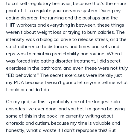
to call self-
regulatory
behavior, because that’s the entire
point of it: to regulate your nervous system. During my
eating disorder, the running and the pushups and the
HIIT workouts and everything in between, these things
weren’t about weight loss or trying to burn calories. The
intensity was a biological drive to release stress, and the
strict adherence to distances and times and sets and
reps was to maintain predictability and routine. When I
was forced into eating disorder treatment, I did secret
exercises in the bathroom, and even these were not truly
“ED behaviors.” The secret exercises were literally just
my PDA because I wasn’t gonna let anyone tell me what
I could or couldn’t do.
Oh my god, so this is probably one of the longest solo
episodes I’ve ever done, and you bet I’m gonna be using
some of this in the book I’m currently writing about
anorexia and autism, because my time is valuable and
honestly, what a waste if I don’t repurpose this! But