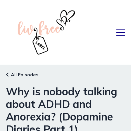
All Episodes
Why is nobody talking
about ADHD and
Anorexia? (Dopamine
Diaries Part 1)