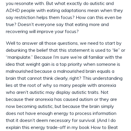
you resonate with. But what exactly do autistic and
ADHD people with eating adaptations mean when they
say restriction helps them focus? How can this even be
true? Doesn’t everyone say that eating more and
recovering will
improve
your focus?
Well to answer all those questions, we need to start by
debunking the belief that this statement is used to “lie” or
“manipulate.” Because I’m sure we’re all familiar with the
idea that weight gain is a top priority when someone is
malnourished because a malnourished brain equals a
brain that cannot think clearly, right? This understanding
lies at the root of why so many people with anorexia
who
aren’t
autistic may display autistic traits. Not
because their anorexia has caused autism or they are
now becoming autistic, but because the brain simply
does not have enough energy to process information
that it doesn’t deem necessary for survival. (And I do
explain this energy trade-off in my book How to Beat