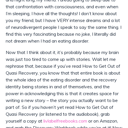
that confrontation with consciousness, and even when
I’m sleeping, I have all the thoughts! I don’t know about
you my friend, but I have VERY intense dreams and a lot
of neurodivergent people I speak to say the same thing. I
find this very fascinating because no joke, I literally did
not dream when I had an eating disorder.
Now that I think about it, it’s probably because my brain
was just too tired to come up with stories. Wait let me
rephrase that, because if you’ve read How to Get Out of
Quasi Recovery, you know that that entire book is about
the whole idea of the eating disorder and the recovery
identity being stories in and of themselves, and the
power in acknowledging this is that it creates space for
writing a new story – the story you actually want to be
part of. So if you haven’t yet read How to Get Out of
Quasi Recovery (or listened to the audiobook), grab
yourself a copy at
livlabelfreebooks.com
or on Amazon,
and grab the Discovery Workbook while you’re at it! Now