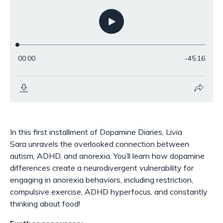
In this first installment of Dopamine Diaries, Livia
Sara unravels the overlooked connection between
autism, ADHD, and anorexia. You’ll learn how dopamine
differences create a neurodivergent vulnerability for
engaging in anorexia behaviors, including restriction,
compulsive exercise, ADHD hyperfocus, and constantly
thinking about food!