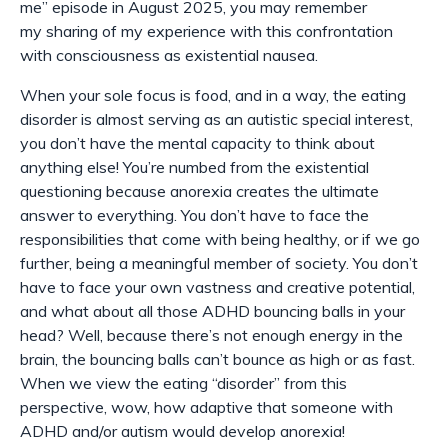
me” episode in August 2025, you may remember
my
sharing of
my experience with this confrontation
with consciousness as existential nausea.
When your sole focus is food, and in a way, the eating
disorder is almost serving as an autistic special interest,
you don’t have the mental capacity to think about
anything else! You’re numbed from the existential
questioning because anorexia creates the ultimate
answer to everything. You don’t have to face the
responsibilities that come with being healthy, or if we go
further, being a meaningful member of society. You don’t
have to face your own vastness and creative potential,
and what about all those ADHD bouncing balls in your
head? Well, because there’s not enough energy in the
brain, the bouncing balls can’t bounce as high or as fast.
When we view the eating “disorder” from this
perspective, wow, how
adaptive
that someone with
ADHD and/or autism would develop anorexia!