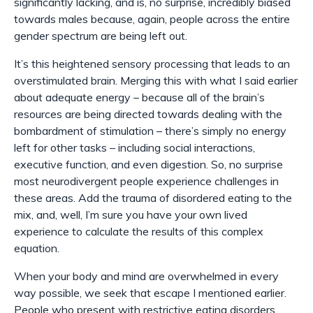
significantly lacking, and is, no surprise, incredibly biased
towards males because, again, people across the entire
gender spectrum are being left out.
It’s this heightened sensory processing that leads to an
overstimulated brain. Merging this with what I said earlier
about adequate energy
–
because all of the brain’s
resources are being directed towards dealing with the
bombardment of stimulation
–
there’s simply no energy
left for other tasks
–
including social interactions,
executive function, and even digestion. So, no surprise
most neurodivergent people experience challenges in
these areas. Add the trauma of disordered eating to the
mix, and, well, I’m sure you have your own lived
experience to calculate the results of this complex
equation.
When your body and mind are overwhelmed in every
way possible, we seek that escape I mentioned earlier.
People who present with restrictive eating disorders