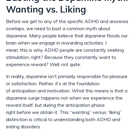
Wanting vs. Liking
Before we get to any of the specific ADHD and anorexia
overlaps, we need to bust a common myth about
dopamine. Many people believe that dopamine floods our
brain when we engage in rewarding activities. I
mean,
this is why ADHD people are constantly seeking
stimulation, right? Because they constantly want to
experience reward?
Well, not quite.
In reality, dopamine isn’t primarily responsible for pleasure
or satisfaction. Rather, it’s at the foundation
of
anticipation
and
motivation
. What this means is that a
dopamine surge happens not
when
we experience the
reward itself, but during the anticipation phase
right
before
we obtain it. This “wanting” versus “liking”
distinction is critical to understanding both ADHD and
eating disorders.