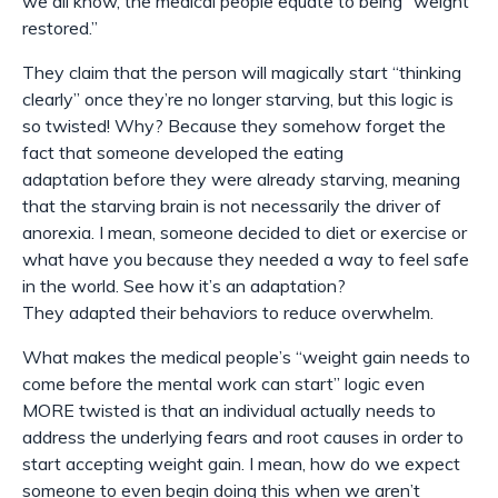
we all know, the medical people equate to being “weight
restored.”
They claim that the person will magically start “thinking
clearly” once they’re no longer starving, but this logic is
so twisted! Why? Because they somehow forget the
fact that someone developed the eating
adaptation
before
they were already starving, meaning
that the starving brain is not necessarily the driver of
anorexia. I mean, someone
decided
to diet or exercise or
what have you because they needed a way to feel safe
in the world. See how it’s an adaptation?
They
adapted
their behaviors to reduce overwhelm.
What makes the medical people’s “weight gain needs to
come before the mental work can start” logic even
MORE twisted is that an individual actually needs to
address the underlying fears and root causes in order to
start accepting weight gain. I mean, how do we expect
someone to even begin doing this when we aren’t