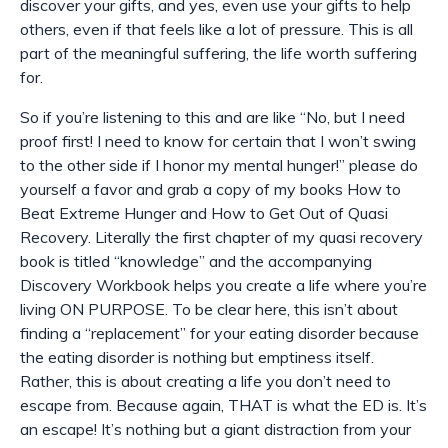
discover your gifts, and yes, even
use
your gifts to help
others, even if that feels like a lot of pressure. This is all
part of the meaningful suffering, the life worth suffering
for.
So if you’re listening to this and are like “No, but I need
proof first! I need to know for certain that I won’t swing
to the other side if I honor my mental hunger!” please do
yourself a favor and grab a copy of my books How to
Beat Extreme Hunger and How to Get Out of Quasi
Recovery. Literally the first chapter of my quasi recovery
book is titled “knowledge” and the accompanying
Discovery Workbook helps you create a life where you’re
living ON PURPOSE. To be clear here, this isn’t about
finding a “replacement” for your eating disorder because
the eating disorder is nothing but emptiness itself.
Rather, this is about creating a life you don’t need to
escape from. Because again, THAT is what the ED is. It’s
an escape! It’s nothing but a giant distraction from your