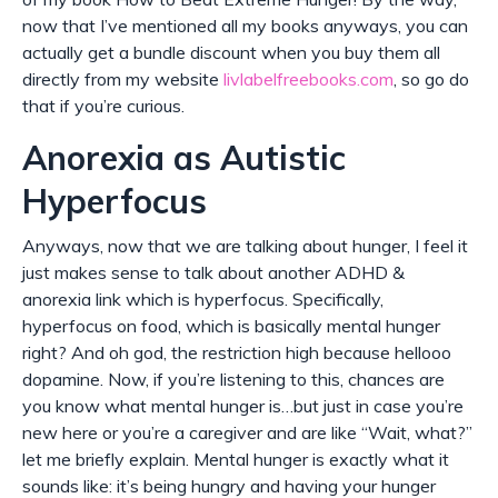
now that I’ve mentioned all my books anyways, you can
actually get a bundle discount when you buy them all
directly from my website
livlabelfreebooks.com
, so go do
that if you’re curious.
Anorexia as Autistic
Hyperfocus
Anyways, now that we are talking about hunger, I feel it
just makes sense to talk about another ADHD &
anorexia link which is hyperfocus. Specifically,
hyperfocus on food, which is basically mental hunger
right? And oh god, the restriction high because hellooo
dopamine. Now, if you’re listening to this, chances are
you know what mental hunger is…but just in case you’re
new here or you’re a caregiver and are like “Wait, what?”
let me briefly explain. Mental hunger is exactly what it
sounds like: it’s being hungry and having your hunger