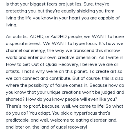
is that your biggest fears are just lies. Sure, they’re
protecting you, but they’re equally shielding you from
living the life you know in your heart you are capable of
living.
As autistic, ADHD, or AuDHD people, we WANT to have
a special interest. We WANT to hyperfocus. It’s how we
channel our energy, the way we transcend this shallow
world and enter our own creative dimension. As I write in
How to Get Out of Quasi Recovery, I believe we are all
artists. That’s why we’re on this planet. To create art so
we can connect and contribute. But of course, this is also
where the possibility of failure comes in. Because how do
you know that your unique creations won’t be judged and
shamed? How do you know people will even like you?
There’s no proof, because, well, welcome to life! So what
do you do? You adapt. You pick a hyperfocus that’s
predictable, and well, welcome to eating disorder land,
and later on, the land of quasi recovery!