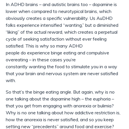
In ADHD brains – and autistic brains too – dopamine is
lower when compared to neurotypical brains, which
obviously creates a specific vulnerability. Us AuDHD
folks experience intensified “wanting,” but a diminished
“liking” of the actual reward, which creates a perpetual
cycle of seeking satisfaction without ever feeling
satisfied. This is why so many ADHD
people
do
experience binge eating and compulsive
overeating – in these cases you’re
constantly
wanting
the food to stimulate you in a way
that your brain and nervous system are never satisfied
with.
So that’s the binge eating angle. But again, why is no
one talking about the dopamine high – the euphoria –
that you get from engaging with anorexia or bulimia?
Why is no one talking about how addictive restriction is,
how the anorexia is never satisfied, and so you keep
setting new “precedents” around food and exercise?