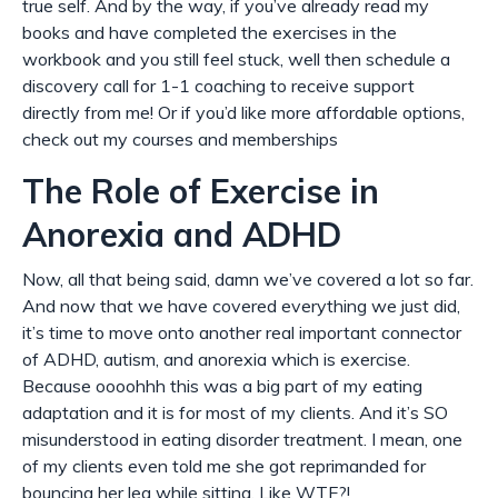
true self. And by the way, if you’ve already read my
books and have completed the exercises in the
workbook and you still feel stuck, well then schedule a
discovery call for 1-1 coaching to receive support
directly from me! Or if you’d like more affordable options,
check out my courses and memberships
The Role of Exercise in
Anorexia and ADHD
Now, all that being said, damn we’ve covered a lot so far.
And now that we
have
covered everything we just did,
it’s time to move onto another real important connector
of ADHD, autism, and anorexia which is exercise.
Because oooohhh this was a big part of my eating
adaptation and it is for most of my clients. And it’s SO
misunderstood in eating disorder treatment. I mean, one
of my clients even told me she got reprimanded for
bouncing her leg while sitting. Like WTF?!