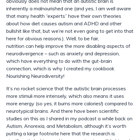
obviously does not mean that an autistic brain is
inherently a malnourished one (and yes, I am well aware
that many health “experts” have their own theories
about how diet causes autism and ADHD and other
bullshit like that, but we’re not even going to get into that
here for obvious reasons.). Well, to be fair,
nutrition
can
help improve the more disabling aspects of
neurodivergence – such as anxiety and depression,
which have everything to do with the gut-brain
connection, which is why I created my cookbook
Nourishing Neurodiversity!
It’s no rocket science that the autistic brain processes
more stimuli more intensely, which also means it uses
more energy (so yes, it burns more calories!) compared to
neurotypical brains. And there have been scientific
studies on this as I shared in my podcast a while back on
Autism, Anorexia, and Metabolism, although it’s worth
putting a large footnote here that the research is