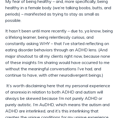
My fear of being healthy – and, more specifically, being
healthy in a
female
body (we’re talking boobs, butts, and
periods) – manifested as trying to stay as small as
possible.
It hasn’t been until more recently – due to, ya know, being
a lifelong learner, being relentlessly curious, and
constantly asking WHY – that I’ve started reflecting on
eating disorder behaviors through an ADHD lens. (And
major shoutout to all my clients right now, because none
of these insights I’m sharing would have occurred to me
without the meaningful conversations I’ve had, and
continue to have, with other neurodivergent beings.)
It’s worth disclaiming here that my personal experience
of anorexia in relation to both ADHD and autism will
always be skewed because I’m not purely ADHD or
purely autistic. I’m
AuDHD
, which means the autism and
ADHD are interlinked, and it’s this interlinking that
creates the unique conditions for my unique experience