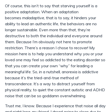
Of course, this isn’t to say that starving yourself is a
positive adaptation. When an adaptation
becomes
maladaptive
, that is to say, it hinders your
ability to lead an authentic life, the behaviors are no
longer sustainable. Even more than that, they’re
destructive to both the individual and everyone around
them. Because I’m obviously not here to promote
restriction. There’s a reason I chose to recover! My
mission here is to help you understand
why
you or your
loved one may feel so addicted to the eating disorder so
that you can create your own “why” for leading a
meaningful life. So, in a nutshell, anorexia is addictive
because it’s the tried-and-true method of
transcendence. It’s a way to distract yourself from
physical reality, to quiet the constant autistic and ADHD
noise that can be so goddamn overwhelming.
Trust me, I know. Because I experience that noise all day
and night long, my friend. I dread going to sleep due to