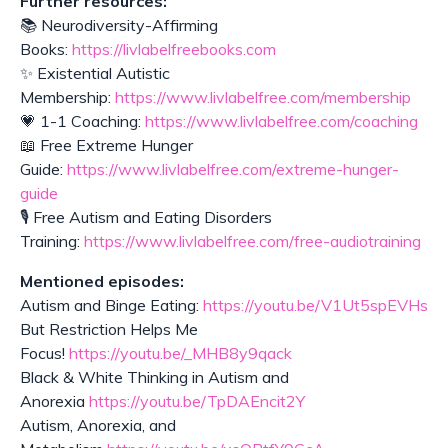
Further resources:
📚 Neurodiversity-Affirming
Books:
https://livlabelfreebooks.com
✨ Existential Autistic
Membership:
https://www.livlabelfree.com/membership
💗 1-1 Coaching:
https://www.livlabelfree.com/coaching
📖 Free Extreme Hunger
Guide:
https://www.livlabelfree.com/extreme-hunger-
guide
🎙️ Free Autism and Eating Disorders
Training:
https://www.livlabelfree.com/free-audiotraining
Mentioned episodes:
Autism and Binge Eating:
https://youtu.be/V1Ut5spEVHs
But Restriction Helps Me
Focus!
https://youtu.be/_MHB8y9qack
Black & White Thinking in Autism and
Anorexia
https://youtu.be/TpDAEncit2Y
Autism, Anorexia, and