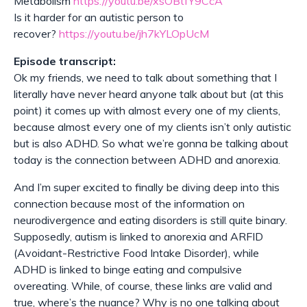
Metabolism
https://youtu.be/xsOBtfY9CcA
Is it harder for an autistic person to
recover?
https://youtu.be/jh7kYLOpUcM
Episode transcript:
Ok my friends, we need to talk about something that I
literally have never heard anyone talk about but (at this
point) it comes up with almost every one of my clients,
because almost every one of my clients isn’t only autistic
but is also ADHD. So what we’re gonna be talking about
today is the connection between ADHD and anorexia.
And I’m super excited to finally be diving deep into this
connection because most of the information on
neurodivergence and eating disorders is still quite binary.
Supposedly, autism is linked to anorexia and ARFID
(Avoidant-Restrictive Food Intake Disorder), while
ADHD is linked to binge eating and compulsive
overeating. While, of course, these links are valid and
true, where’s the nuance? Why is no one talking about