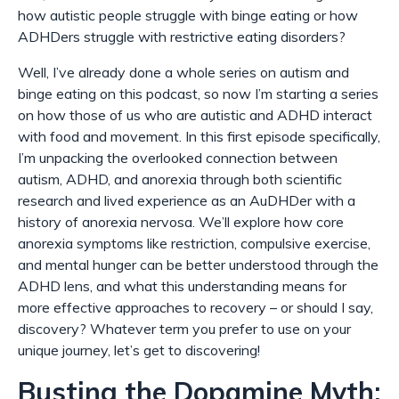
how autistic people struggle with binge eating or how
ADHDers struggle with restrictive eating disorders?
Well, I’ve already done a whole series on autism and
binge eating on this podcast, so now I’m starting a series
on how those of us who are autistic
and
ADHD interact
with food and movement. In this first episode specifically,
I’m unpacking the overlooked connection between
autism, ADHD, and anorexia through both scientific
research and lived experience as an AuDHDer with a
history of anorexia nervosa. We’ll explore how core
anorexia symptoms like restriction, compulsive exercise,
and mental hunger can be better understood through the
ADHD lens, and what this understanding means for
more effective approaches to recovery – or should I say,
discovery? Whatever term you prefer to use on your
unique journey, let’s get to discovering!
Busting the Dopamine Myth: