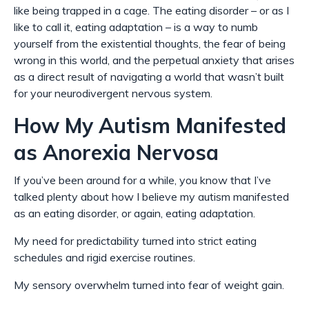
like being trapped in a cage. The eating disorder – or as I
like to call it, eating adaptation – is a way to numb
yourself from the existential thoughts, the fear of being
wrong in this world, and the perpetual anxiety that arises
as a direct result of navigating a world that wasn’t built
for your neurodivergent nervous system.
How My Autism Manifested
as Anorexia Nervosa
If you’ve been around for a while, you know that I’ve
talked plenty about how I believe my autism manifested
as an eating disorder, or again, eating
adaptation
.
My need for predictability turned into strict eating
schedules and rigid exercise routines.
My sensory overwhelm turned into fear of weight gain.