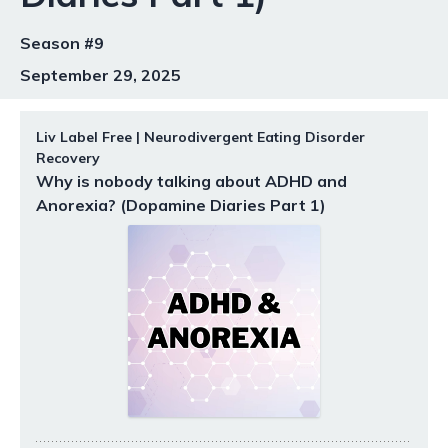
Season #9
September 29, 2025