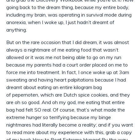
going back to the dream thing, because my entire body,
including my brain, was operating in survival mode during
anorexia, when I woke up, I just hadn’t dreamt of
anything.
But on the rare occasion that I did dream, it was almost
always a nightmare of me eating food that wasn’t
allowed or it was me not being able to go on my run
because my parents had a court order placed on me to
force me into treatment. In fact, I once woke up at 3am
sweating and having heart palpitations because I had
dreamt about eating an entire kilogram bag
of
pepernoten
, which are Dutch spice cookies, and they
are oh so good. And oh my god, me eating that entire
bag had felt SO real. Of course, that’s what made the
extreme hunger so terrifying because my binge
nightmares had literally become a reality; and if you want
to read more about my experience with this, grab a copy
of my book How to Beat Extreme Hunger! By the way,