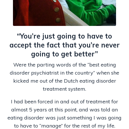
“You’re just going to have to
accept the fact that you’re never
going to get better”
Were the parting words of the “best eating
disorder psychiatrist in the country” when she
kicked me out of the Dutch eating disorder
treatment system.
I had been forced in and out of treatment for
almost 5 years at this point, and was told an
eating disorder was just something I was going
to have to “manage” for the rest of my life.