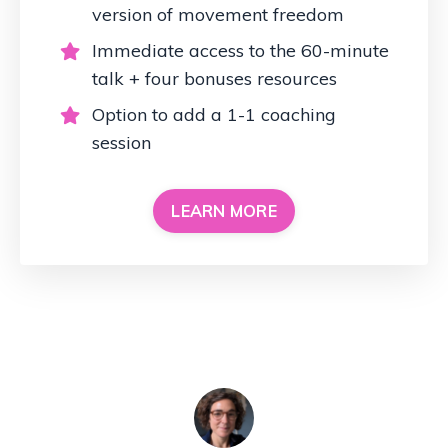
version of movement freedom
Immediate access to the 60-minute
talk + four bonuses resources
Option to add a 1-1 coaching
session
LEARN MORE