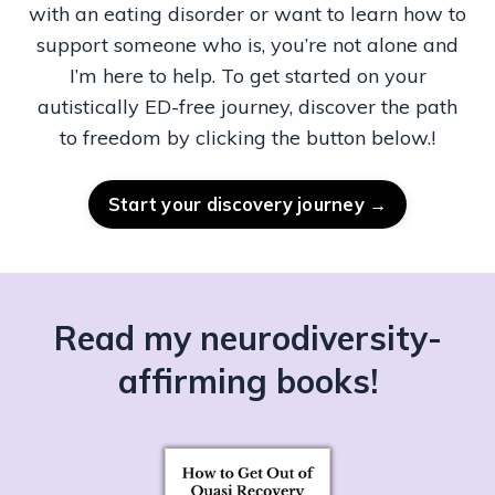
with an eating disorder or want to learn how to
support someone who is, you’re not alone and
I’m here to help. To get started on your
autistically ED-free journey, discover the path
to freedom by clicking the button below.!
Start your discovery journey →
Read my
neurodiversity-
affirming books!