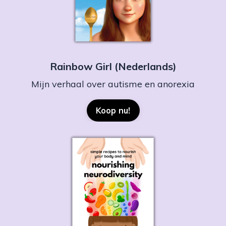
Rainbow Girl (Nederlands)
Mijn verhaal over autisme en anorexia
Koop nu!