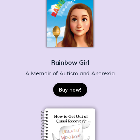
Rainbow Girl
A Memoir of Autism and Anorexia
Buy now!