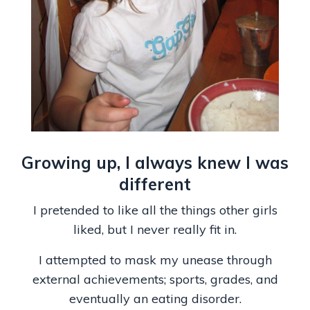
Growing up, I always knew I was
different
I pretended to like all the things other girls
liked, but I never really fit in.
I attempted to mask my unease through
external achievements; sports, grades, and
eventually an eating disorder.