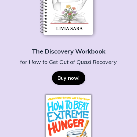
The Discovery Workbook
for
How to Get Out of Quasi Recovery
Buy now!