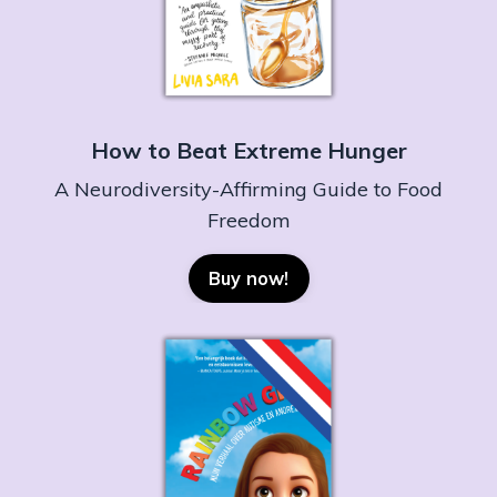
How to Beat Extreme Hunger
A Neurodiversity-Affirming Guide to Food
Freedom
Buy now!