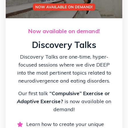
Now available on demand!
Discovery Talks
Discovery Talks are one-time, hyper-
focused sessions where we dive DEEP
into the most pertinent topics related to
neurodivergence and eating disorders.
Our first talk
“Compulsive” Exercise or
Adaptive
Exercise?
is now available on
demand!
Learn how to create your
unique