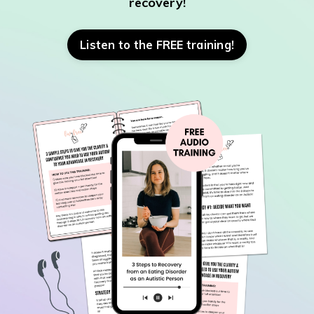
recovery!
Listen to the FREE training!