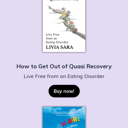
How to Get Out of Quasi Recovery
Live Free from an Eating Disorder
Buy now!