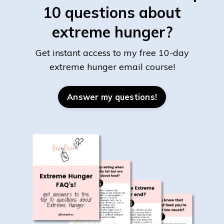
10 questions about
extreme hunger?
Get instant access to my free 10-day
extreme hunger email course!
Answer my questions!