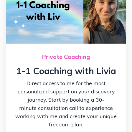
Private Coaching
1-1 Coaching with Livia
Direct access to me for the most
personalized support on your discovery
journey. Start by booking a 30-
minute consultation call to experience
working with me and create your unique
freedom plan.