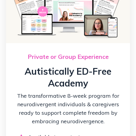
Private or Group Experience
Autistically ED-Free
Academy
The transformative 8-week program for
neurodivergent individuals & caregivers
ready to support complete freedom by
embracing
neurodivergence.