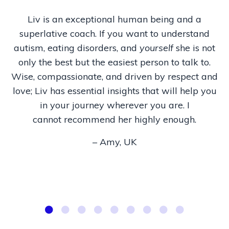
Liv is an exceptional human being and a
superlative coach. If you want to understand
autism, eating disorders, and
yourself
she is not
only the best but the easiest person to talk to.
Wise, compassionate, and driven by respect and
love; Liv has essential insights that will help you
in your journey wherever you are. I
cannot recommend her highly enough.
– Amy, UK