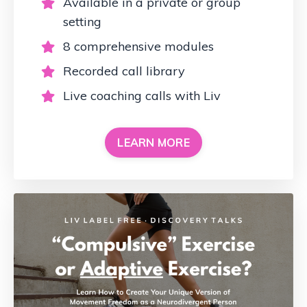
Available in a private or group
setting
8 comprehensive modules
Recorded call library
Live coaching calls with Liv
LEARN MORE