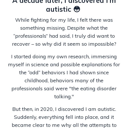
A decade later, I discovered I’m
autistic 😳
While fighting for my life, I felt there was
something missing. Despite what the
“professionals” had said, I truly did want to
recover – so why did it seem so impossible?
I started doing my own research, immersing
myself in science and possible explanations for
the “odd” behaviors I had shown since
childhood, behaviors many of the
professionals said were "the eating disorder
talking."
But then, in 2020, I discovered I am autistic.
Suddenly, everything fell into place, and it
became clear to me why all the attempts to