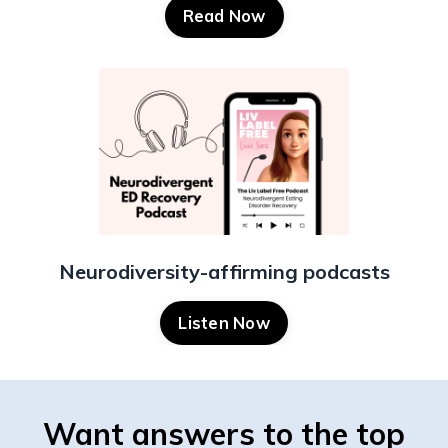
Read Now
Neurodiversity-affirming podcasts
Listen Now
Want answers to the top