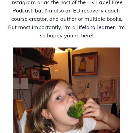
Instagram or as the host of
the Liv Label Free
Podcast, but I'm also an ED recovery coach,
course creator, and author of multiple books.
But most importantly, I'm a lifelong learner. I'm
so happy you're here!