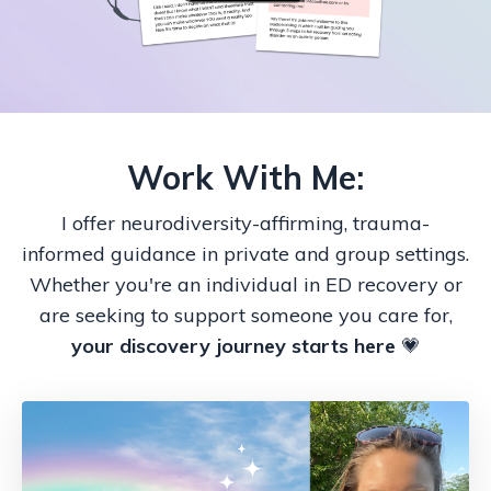
Work With Me:
I offer neurodiversity-affirming, trauma-
informed guidance in private and group settings.
Whether you're an individual in ED recovery or
are seeking to support someone you care for,
your discovery journey starts here
💗