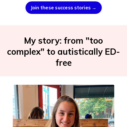
Join these success stories →
My story: from "too
complex" to autistically ED-
free