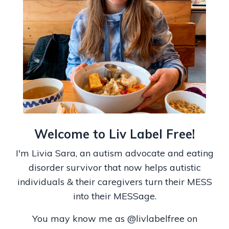
Welcome to Liv Label Free!
I'm Livia Sara, an autism advocate and eating
disorder survivor that now helps autistic
individuals & their caregivers turn their MESS
into their MESSage.
You may know me as
@livlabelfree on