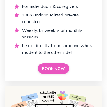
For individuals & caregivers
100% individualized private
coaching
Weekly, bi-weekly, or monthly
sessions
Learn directly from someone who's
made it to the other side!
BOOK NOW