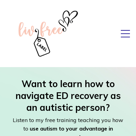
Want to learn how to
navigate ED recovery as
an autistic person?
Listen to my free training teaching you how
to
use autism to your advantage in