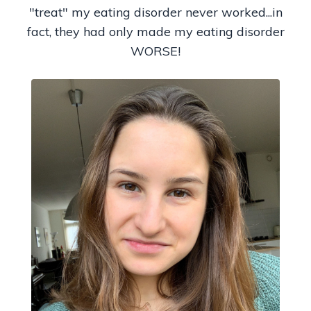
"treat" my eating disorder never worked...in
fact, they had only made my eating disorder
WORSE!