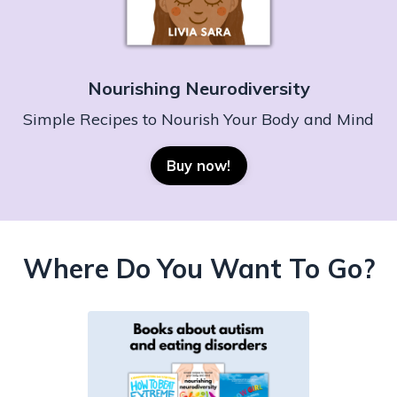
Nourishing Neurodiversity
Simple Recipes to Nourish Your Body and Mind
Buy now!
Where Do You Want To Go?