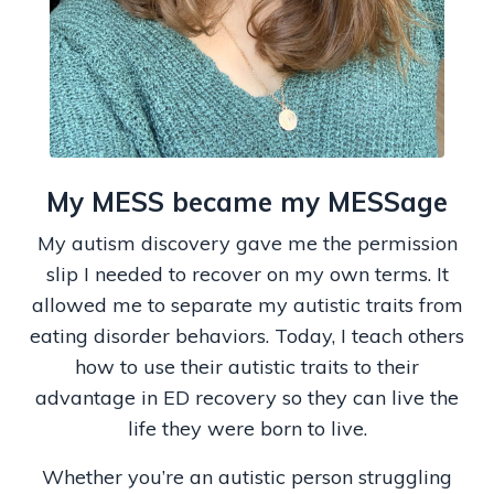
My MESS became my MESSage
My autism discovery gave me the permission
slip I needed to recover on my own terms. It
allowed me to separate my autistic traits from
eating disorder behaviors. Today, I teach others
how to use their autistic traits to their
advantage in ED recovery so they can live the
life they were born to live.
Whether you’re an autistic person struggling