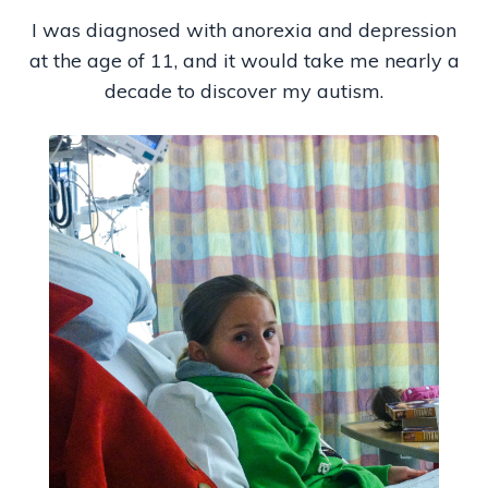
I was diagnosed with anorexia and depression
at the age of 11, and it would take me nearly a
decade to discover my autism.