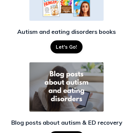
Autism and eating disorders books
Let's Go!
Blog posts about autism & ED recovery