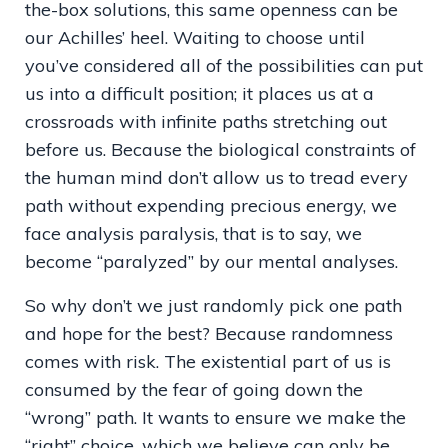
the-box solutions, this same openness can be
our Achilles’ heel. Waiting to choose until
you’ve considered all of the possibilities can put
us into a difficult position; it places us at a
crossroads with infinite paths stretching out
before us. Because the biological constraints of
the human mind don’t allow us to tread every
path without expending precious energy, we
face analysis paralysis, that is to say, we
become “paralyzed” by our mental analyses.
So why don’t we just randomly pick one path
and hope for the best? Because randomness
comes with risk. The existential part of us is
consumed by the fear of going down the
“wrong” path. It wants to ensure we make the
“right” choice, which we believe can only be