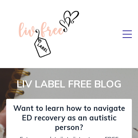
LIV LABEL FREE BLOG
Want to learn how to navigate
ED recovery as an autistic
person?