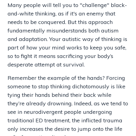
Many people will tell you to "challenge" black-
and-white thinking, as if it's an enemy that
needs to be conquered. But this approach
fundamentally misunderstands both autism
and adaptation. Your autistic way of thinking is
part of how your mind works to keep you safe,
so to fight it means sacrificing your body’s
desperate attempt at survival.
Remember the example of the hands? Forcing
someone to stop thinking dichotomously is like
tying their hands behind their back while
they’re already drowning. Indeed, as we tend to
see in neurodivergent people undergoing
traditional ED treatment, the inflicted trauma
only increases the desire to jump onto the life