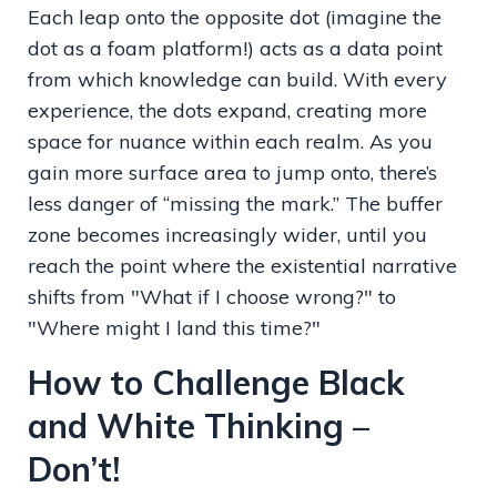
Each leap onto the opposite dot (imagine the
dot as a foam platform!) acts as a data point
from which knowledge can build. With every
experience, the dots expand, creating more
space for nuance within each realm. As you
gain more surface area to jump onto, there’s
less danger of “missing the mark.” The buffer
zone becomes increasingly wider, until you
reach the point where the existential narrative
shifts from "What if I choose wrong?" to
"Where might I land this time?"
How to Challenge Black
and White Thinking –
Don’t!