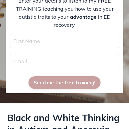
Enter your details to listen to my FREE
TRAINING teaching you how to use your
autistic traits to your
advantage
in ED
recovery.
Send me the free training!
Black and White Thinking