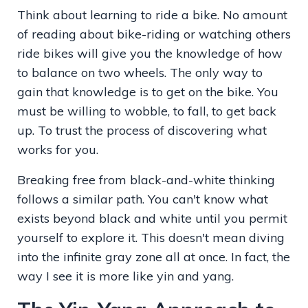
Think about learning to ride a bike. No amount
of reading about bike-riding or watching others
ride bikes will give you the knowledge of how
to balance on two wheels. The only way to
gain that knowledge is to get on the bike. You
must be willing to wobble, to fall, to get back
up. To trust the process of discovering what
works for you.
Breaking free from black-and-white thinking
follows a similar path. You can't know what
exists beyond black and white until you permit
yourself to explore it. This doesn't mean diving
into the infinite gray zone all at once. In fact, the
way I see it is more like yin and yang.