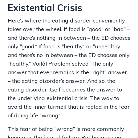
Existential Crisis
Here’s where the eating disorder conveniently
takes over the wheel. If food is “good” or “bad” –
and there’s nothing in between – the ED chooses
only “good.” If food is “healthy” or “unhealthy –
and there’s no in between – the ED chooses only
“healthy.” Voilà! Problem solved. The only
answer that ever remains is the “right” answer
– the eating disorder’s answer. And so, the
eating disorder itself becomes the answer to
the underlying existential crisis. The way to
avoid the inner turmoil that is rooted in the fear
of doing life “wrong.”
This fear of being “wrong” is more commonly
known as the fear of failure. But because no