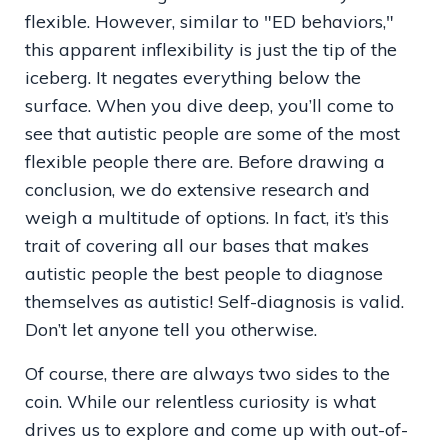
flexible. However, similar to "ED behaviors,"
this apparent inflexibility is just the tip of the
iceberg. It negates everything below the
surface. When you dive deep, you’ll come to
see that autistic people are some of the most
flexible people there are. Before drawing a
conclusion, we do extensive research and
weigh a multitude of options. In fact, it’s this
trait of covering all our bases that makes
autistic people the best people to diagnose
themselves as autistic! Self-diagnosis is valid.
Don’t let anyone tell you otherwise.
Of course, there are always two sides to the
coin. While our relentless curiosity is what
drives us to explore and come up with out-of-