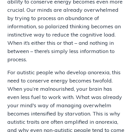
ability to conserve energy becomes even more
crucial. Our minds are already overwhelmed
by trying to process an abundance of
information, so polarized thinking becomes an
instinctive way to reduce the cognitive load.
When it’s either this or that – and nothing in
between – there’s simply less information to
process.
For autistic people who develop anorexia, this
need to conserve energy becomes twofold.
When you’re malnourished, your brain has
even less fuel to work with. What was already
your mind's way of managing overwhelm
becomes intensified by starvation. This is why
autistic traits are often amplified in anorexia,
and why even non-autistic people tend to come