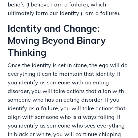
beliefs (I believe I am a failure), which
ultimately form our identity (I am a failure).
Identity and Change:
Moving Beyond Binary
Thinking
Once the identity is set in stone, the ego will do
everything it can to maintain that identity. If
you identify as someone with an eating
disorder, you will take actions that align with
someone who has an eating disorder. If you
identify as a failure, you will take actions that
align with someone who is always failing. If
you identify as someone who sees everything
in black or white, you will continue chipping