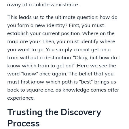
away at a colorless existence.
This leads us to the ultimate question: how do
you form a new identity? First, you must
establish your current position. Where on the
map are you? Then, you must identify where
you want to go. You simply cannot get on a
train without a destination. “Okay, but how do I
know which train to get on?” Here we see the
word “know” once again. The belief that you
must first
know
which path is “best” brings us
back to square one, as knowledge comes
after
experience.
Trusting the Discovery
Process