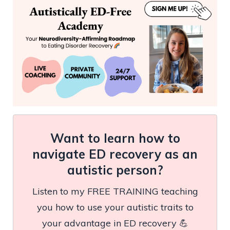
Want to learn how to
navigate ED recovery as an
autistic person?
Listen to my FREE TRAINING teaching
you how to use your autistic traits to
your advantage in ED recovery 💪