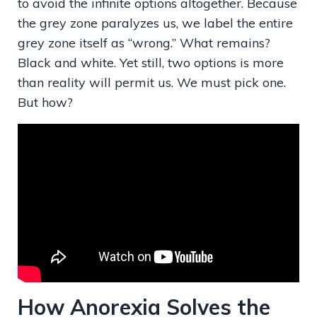
to avoid the infinite options altogether. Because
the grey zone paralyzes us, we label the entire
grey zone itself as “wrong.” What remains?
Black and white. Yet still, two options is more
than reality will permit us. We must pick one.
But how?
How Anorexia Solves the