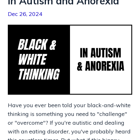
in Autism and Anorexia
Dec 26, 2024
Have you ever been told your black-and-white
thinking is something you need to "challenge"
or "overcome"? If you're autistic and dealing
with an eating disorder, you've probably heard