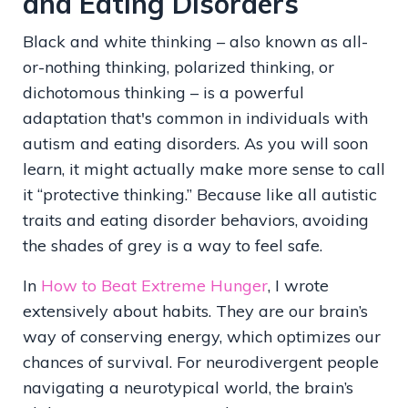
and Eating Disorders
Black and white thinking – also known as all-
or-nothing thinking, polarized thinking, or
dichotomous thinking – is a powerful
adaptation that's common in individuals with
autism and eating disorders. As you will soon
learn, it might actually make more sense to call
it “protective thinking.” Because like all autistic
traits and eating disorder behaviors, avoiding
the shades of grey is a way to feel safe.
In
How to Beat Extreme Hunger
, I wrote
extensively about habits. They are our brain’s
way of conserving energy, which optimizes our
chances of survival. For neurodivergent people
navigating a neurotypical world, the brain’s