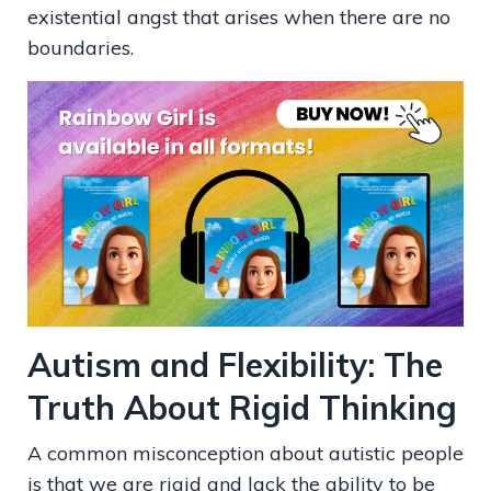
existential angst that arises when there are no
boundaries.
Autism and Flexibility: The
Truth About Rigid Thinking
A common misconception about autistic people
is that we are rigid and lack the ability to be