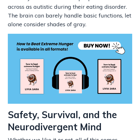
across as autistic during their eating disorder.
The brain can barely handle basic functions, let
alone consider shades of gray.
Safety, Survival, and the
Neurodivergent Mind
Whether we like it or not, all of this comes