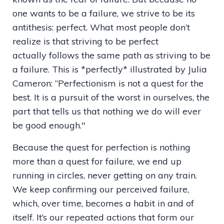
one wants to be a failure, we strive to be its
antithesis: perfect. What most people don’t
realize is that striving to be perfect
actually follows the same path as striving to be
a failure. This is *perfectly* illustrated by Julia
Cameron: “Perfectionism is not a quest for the
best. It is a pursuit of the worst in ourselves, the
part that tells us that nothing we do will ever
be good enough."
Because the quest for perfection is nothing
more than a quest for failure, we end up
running in circles, never getting on any train.
We keep confirming our perceived failure,
which, over time, becomes a habit in and of
itself. It’s our repeated actions that form our