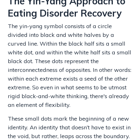
The Yin-Yang Approach to
Eating Disorder Recovery
The yin-yang symbol consists of a circle
divided into black and white halves by a
curved line. Within the black half sits a small
white dot, and within the white half sits a small
black dot. These dots represent the
interconnectedness of opposites. In other words:
within each extreme exists a seed of the other
extreme. So even in what seems to be utmost
rigid black-and-white thinking, there's already
an element of flexibility.
These small dots mark the beginning of a new
identity. An identity that doesn’t have to exist in
the void, but rather, leaps across the boundary.