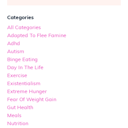
Categories
All Categories
Adapted To Flee Famine
Adhd
Autism
Binge Eating
Day In The Life
Exercise
Existentialism
Extreme Hunger
Fear Of Weight Gain
Gut Health
Meals
Nutrition