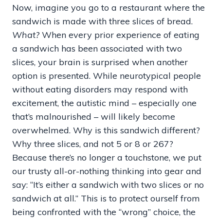
Now, imagine you go to a restaurant where the
sandwich is made with three slices of bread.
What?
When every prior experience of eating
a sandwich has been associated with two
slices, your brain is surprised when another
option is presented. While neurotypical people
without eating disorders may respond with
excitement, the autistic mind – especially one
that’s malnourished – will likely become
overwhelmed. Why is this sandwich different?
Why three slices, and not 5 or 8 or 267?
Because there’s no longer a touchstone, we put
our trusty all-or-nothing thinking into gear and
say: “It’s either a sandwich with two slices or no
sandwich at all.” This is to protect ourself from
being confronted with the “wrong” choice, the