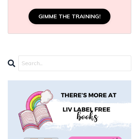
GIMME THE TRAINING!