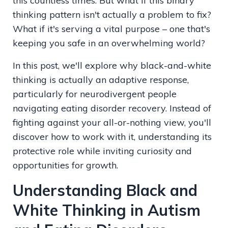
this countless times. But what if this binary
thinking pattern isn't actually a problem to fix?
What if it's serving a vital purpose – one that's
keeping you safe in an overwhelming world?
In this post, we'll explore why black-and-white
thinking is actually an adaptive response,
particularly for neurodivergent people
navigating eating disorder recovery. Instead of
fighting against your all-or-nothing view, you'll
discover how to work with it, understanding its
protective role while inviting curiosity and
opportunities for growth.
Understanding Black and
White Thinking in Autism