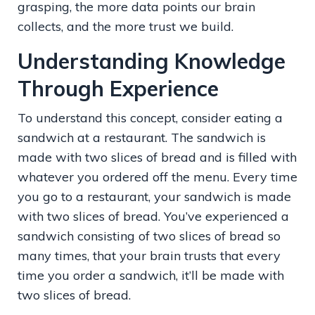
grasping, the more data points our brain
collects, and the more trust we build.
Understanding Knowledge
Through Experience
To understand this concept, consider eating a
sandwich at a restaurant. The sandwich is
made with two slices of bread and is filled with
whatever you ordered off the menu. Every time
you go to a restaurant, your sandwich is made
with two slices of bread. You’ve experienced a
sandwich consisting of two slices of bread so
many times, that your brain trusts that every
time you order a sandwich, it’ll be made with
two slices of bread.