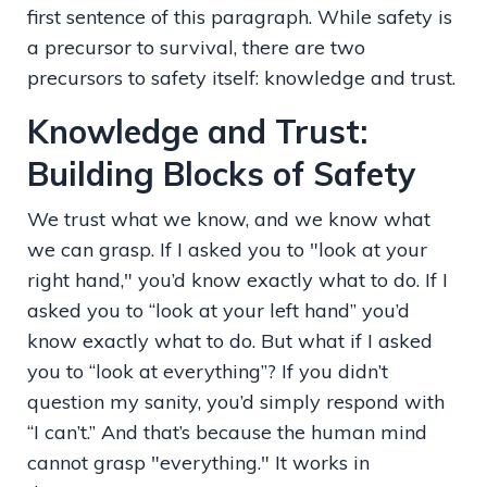
first sentence of this paragraph. While safety is
a precursor to survival, there are two
precursors to safety itself: knowledge and trust.
Knowledge and Trust:
Building Blocks of Safety
We trust what we know, and we know what
we can grasp. If I asked you to "look at your
right hand," you’d know exactly what to do. If I
asked you to “look at your left hand” you’d
know exactly what to do. But what if I asked
you to “look at everything”? If you didn’t
question my sanity, you’d simply respond with
“I can’t.” And that’s because the human mind
cannot grasp "everything." It works in