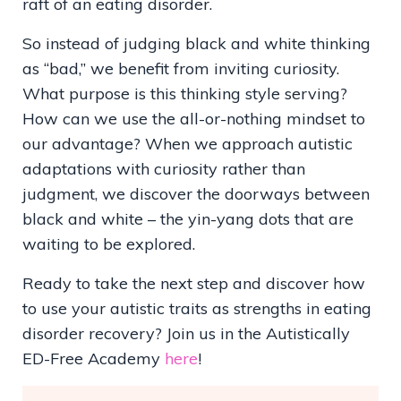
raft of an eating disorder.
So instead of judging black and white thinking
as “bad,” we benefit from inviting curiosity.
What purpose is this thinking style serving?
How can we use the all-or-nothing mindset to
our advantage? When we approach autistic
adaptations with curiosity rather than
judgment, we discover the doorways between
black and white – the yin-yang dots that are
waiting to be explored.
Ready to take the next step and discover how
to use your autistic traits as strengths in eating
disorder recovery? Join us in the Autistically
ED-Free Academy
here
!