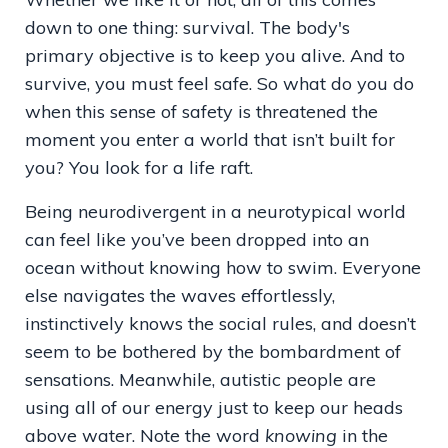
down to one thing: survival. The body's
primary objective is to keep you alive. And to
survive, you must feel safe. So what do you do
when this sense of safety is threatened the
moment you enter a world that isn’t built for
you? You look for a life raft.
Being neurodivergent in a neurotypical world
can feel like you’ve been dropped into an
ocean without knowing how to swim. Everyone
else navigates the waves effortlessly,
instinctively knows the social rules, and doesn’t
seem to be bothered by the bombardment of
sensations. Meanwhile, autistic people are
using all of our energy just to keep our heads
above water. Note the word
knowing
in the