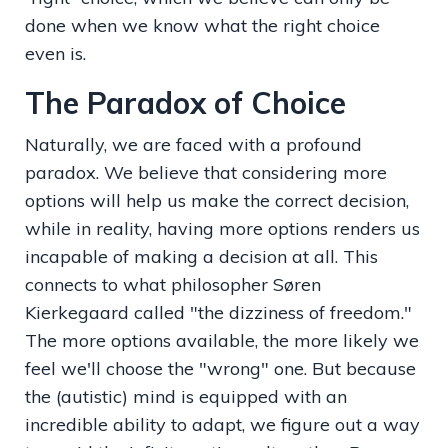
done when we know what the right choice
even is.
The Paradox of Choice
Naturally, we are faced with a profound
paradox. We believe that considering more
options will help us make the correct decision,
while in reality, having more options renders us
incapable of making a decision at all. This
connects to what philosopher Søren
Kierkegaard called "the dizziness of freedom."
The more options available, the more likely we
feel we'll choose the "wrong" one. But because
the (autistic) mind is equipped with an
incredible ability to adapt, we figure out a way