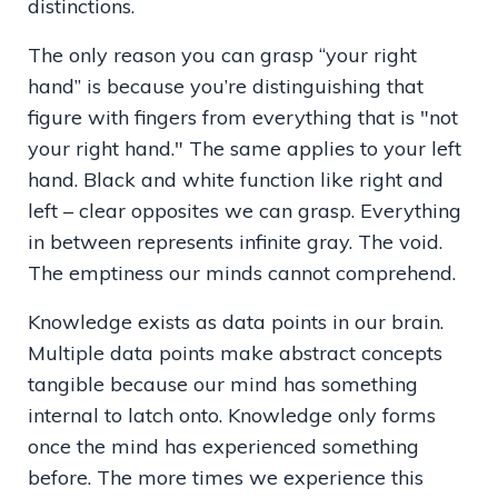
distinctions.
The only reason you can grasp “your right
hand” is because you’re distinguishing that
figure with fingers from everything that is "not
your right hand." The same applies to your left
hand. Black and white function like right and
left – clear opposites we can grasp. Everything
in between represents infinite gray. The void.
The emptiness our minds cannot comprehend.
Knowledge exists as data points in our brain.
Multiple data points make abstract concepts
tangible because our mind has something
internal to latch onto. Knowledge only forms
once the mind has experienced something
before. The more times we experience this