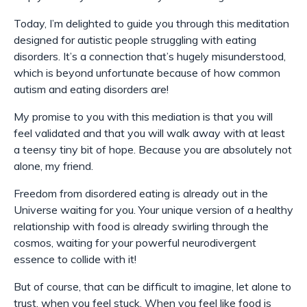
Today, I’m delighted to guide you through this meditation
designed for autistic people struggling with eating
disorders. It’s a connection that’s hugely misunderstood,
which is beyond unfortunate because of how common
autism and eating disorders are!
My promise to you with this mediation is that you will
feel validated and that you will walk away with at least
a teensy tiny bit of hope. Because you are absolutely not
alone, my friend.
Freedom from disordered eating is already out in the
Universe waiting for you. Your unique version of a healthy
relationship with food is already swirling through the
cosmos, waiting for your powerful neurodivergent
essence to collide with it!
But of course, that can be difficult to imagine, let alone to
trust, when you feel stuck. When you feel like food is