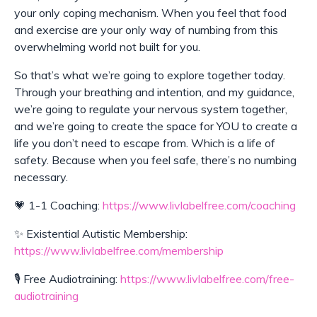
your only coping mechanism. When you feel that food
and exercise are your only way of numbing from this
overwhelming world not built for you.
So that’s what we’re going to explore together today.
Through your breathing and intention, and my guidance,
we’re going to regulate your nervous system together,
and we’re going to create the space for YOU to create a
life you don’t need to escape from. Which is a life of
safety. Because when you feel safe, there’s no numbing
necessary.
💗 1-1 Coaching:
https://www.livlabelfree.com/coaching
✨ Existential Autistic Membership:
https://www.livlabelfree.com/membership
🎙️
Free Audiotraining:
https://www.livlabelfree.com/free-
audiotraining