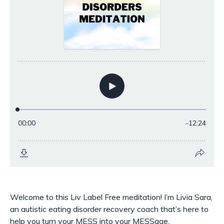
Welcome to this Liv Label Free meditation! I’m Livia Sara,
an autistic eating disorder recovery coach that’s here to
help you turn your MESS into your MESSage.