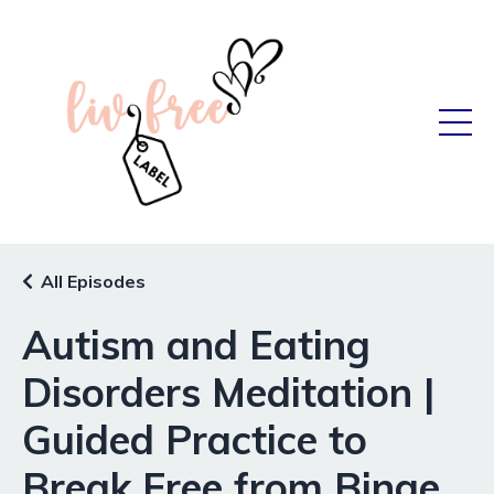
All Episodes
Autism and Eating
Disorders Meditation |
Guided Practice to
Break Free from Binge