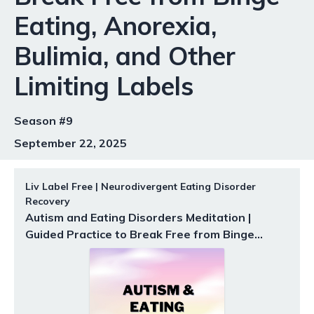
Eating, Anorexia,
Bulimia, and Other
Limiting Labels
Season #9
September 22, 2025