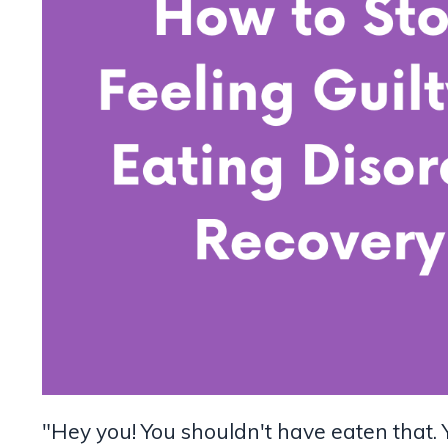
"Hey you! You shouldn't have eaten that. 