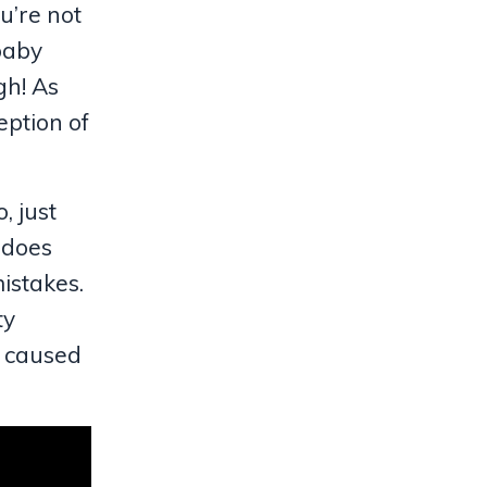
u’re not
 baby
gh! As
eption of
, just
 does
istakes.
ty
at caused