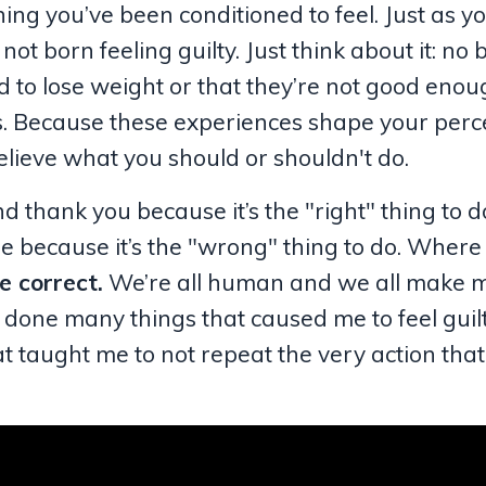
hing you’ve been conditioned to feel. Just as yo
ot born feeling guilty. Just think about it: no
 to lose weight or that they’re not good enou
s. Because these experiences shape your perc
elieve what you should or shouldn't do.
 thank you because it’s the "right" thing to do
lie because it’s the "wrong" thing to do. Where
e correct.
We’re all human and we all make m
’ve done many things that caused me to feel guil
 that taught me to not repeat the very action th