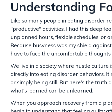
Understanding Fo
Like so many people in eating disorder re
"productive" activities. I had this deep f
unplanned hours, flexible schedules, or a
Because busyness was my shield against g
have to face the uncomfortable thoughts a
We live in a society where hustle culture 
directly into eating disorder behaviors. It
or simply being still. But here's the truth 
what's learned can be unlearned.
When you approach recovery from a place o
begin to understand that feeling guilty aft