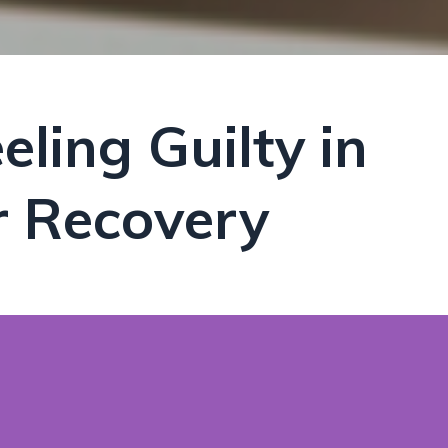
ling Guilty in
r Recovery