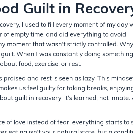
od Guilt in Recover
covery, I used to fill every moment of my day 
ear of empty time, and did everything to avoid
ny moment that wasn't strictly controlled. Wh
uilt. When I was constantly doing something, 
bout food, exercise, or rest.
is praised and rest is seen as lazy. This mindse
 makes us feel guilty for taking breaks, enjoyin
about guilt in recovery: it's learned, not innate.
f love instead of fear, everything starts to s
er eating isn't your natural state, but a condi