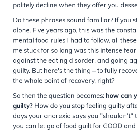
politely decline when they offer you desser
Do these phrases sound familiar? If you st
alone. Five years ago, this was the const
mental food rules I had to follow, all these
me stuck for so long was this intense fear
against the eating disorder, and going ag
guilty. But here's the thing – to fully rec
the whole point of recovery, right?
So then the question becomes:
how can y
guilty?
How do you stop feeling guilty afte
days your anorexia says you "shouldn't" ta
you can let go of food guilt for GOOD and