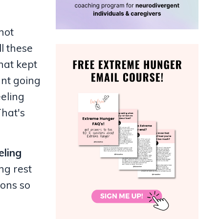
not
l these
what kept
ant going
eeling
That's
eling
ng rest
ions so