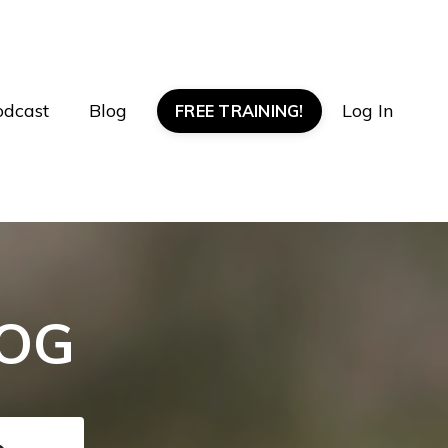
odcast
Blog
Log In
FREE TRAINING!
LOG