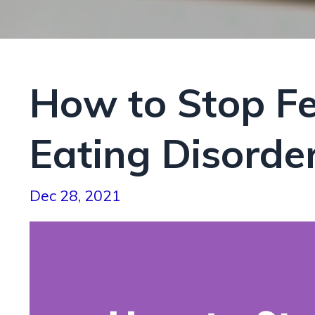
How to Stop Fee
Eating Disorde
Dec 28, 2021