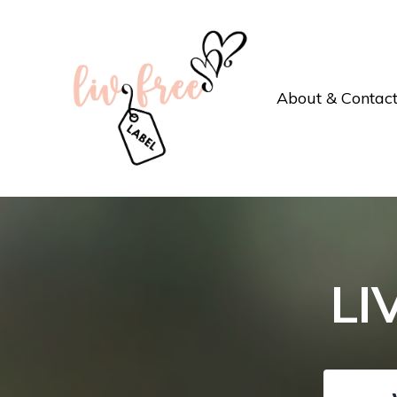
About & Contac
LI