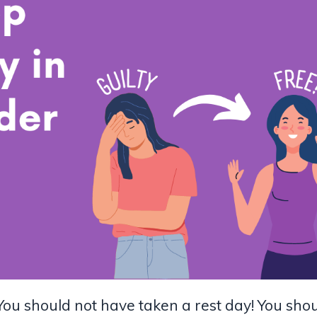
You should not have taken a rest day! You sho