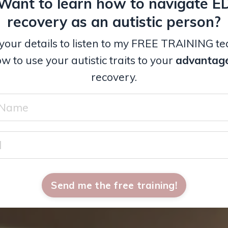
Want to learn how to navigate E
recovery as an autistic person?
your details to listen to my FREE TRAINING t
w to use your autistic traits to your
advantag
recovery.
Send me the free training!