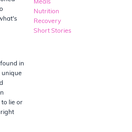
Meals
to
Nutrition
 what's
Recovery
Short Stories
 found in
r unique
ed
en
to lie or
 right