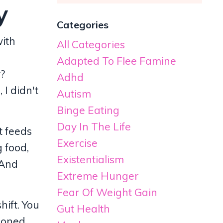
y
Categories
with
All Categories
Adapted To Flee Famine
y?
Adhd
I didn't
Autism
Binge Eating
Day In The Life
t feeds
Exercise
g food,
Existentialism
 And
Extreme Hunger
Fear Of Weight Gain
hift. You
Gut Health
tioned