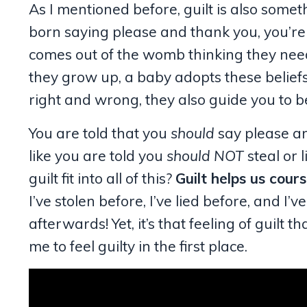
As I mentioned before, guilt is also somet
born saying please and thank you, you’re n
comes out of the womb thinking they need
they grow up, a baby adopts these belief
right and wrong, they also guide you to b
You are told that you
should
say please and
like you are told you
should NOT
steal or 
guilt fit into all of this?
Guilt helps us cours
I’ve stolen before, I’ve lied before, and I
afterwards! Yet, it’s that feeling of guilt
me to feel guilty in the first place.