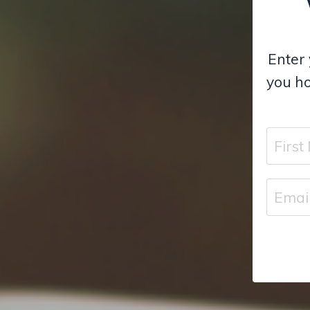
Enter 
you ho