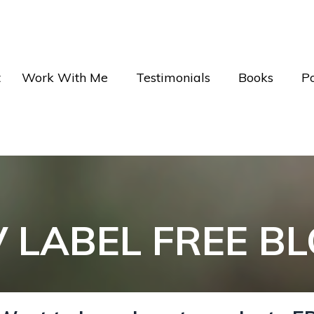
t
Work With Me
Testimonials
Books
P
V LABEL FREE B