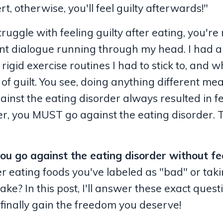
t, otherwise, you'll feel guilty afterwards!"
ruggle with feeling guilty after eating, you're 
ant dialogue running through my head. I had al
 rigid exercise routines I had to stick to, and 
 of guilt. You see, doing anything different me
ainst the eating disorder always resulted in f
over, you MUST go against the eating disorder. 
ou go against the eating disorder without fe
r eating foods you've labeled as "bad" or taki
ke? In this post, I'll answer these exact quest
 finally gain the freedom you deserve!