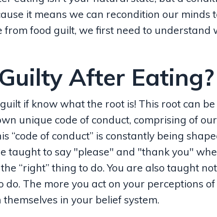
ecause it means we can recondition our minds 
e from food guilt, we first need to understand
uilty After Eating?
guilt if know what the root is! This root can be
 own unique code of conduct, comprising of ou
his “code of conduct” is constantly being shap
 are taught to say "please" and "thank you" wh
he “right” thing to do. You are also taught not 
to do. The more you act on your perceptions of
themselves in your belief system.