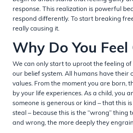
response. This realization is powerful b
respond differently. To start breaking fre
really causing it.
Why Do You Feel G
We can only start to uproot the feeling of 
our belief system. All humans have their
values. From
the moment you are born, t
by your life experiences. As a child, you
someone is generous or kind – that this is t
steal – because this is the “wrong” thing 
and wrong, the more deeply they engrain 