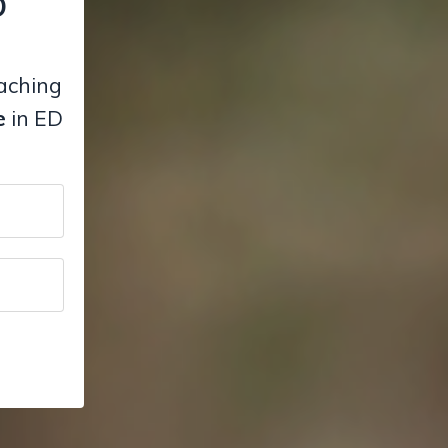
D
eaching
e
in ED