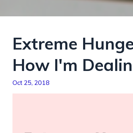
Extreme Hunge
How I'm Dealing
Oct 25, 2018