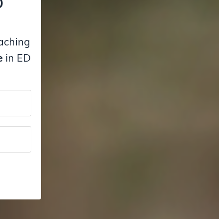
D
eaching
e
in ED