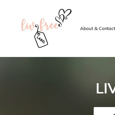
About & Contac
LI