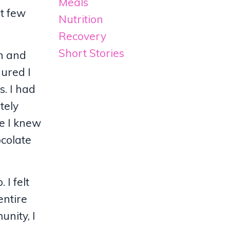
Meals
st few
Nutrition
Recovery
Short Stories
ch and
gured I
s. I had
tely
re I knew
ocolate
 I felt
entire
unity, I