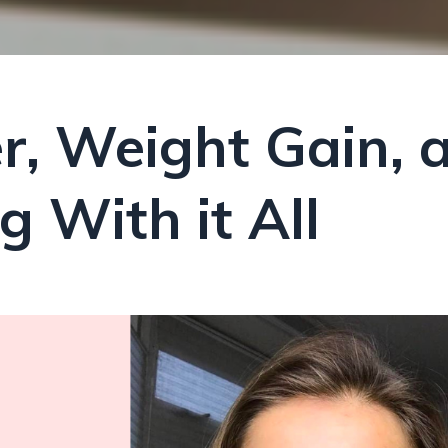
r, Weight Gain, 
 With it All