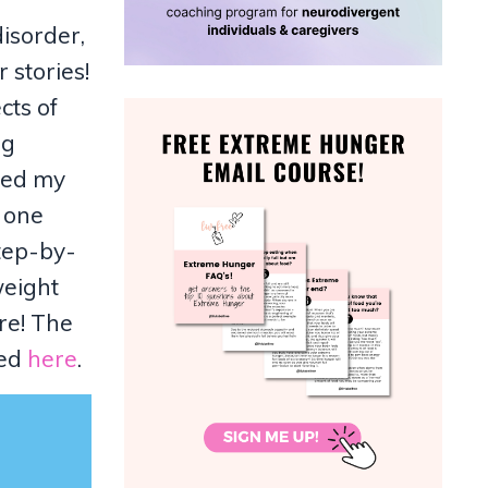
disorder,
 stories!
cts of
ng
ched my
g one
tep-by-
weight
re! The
sed
here
.