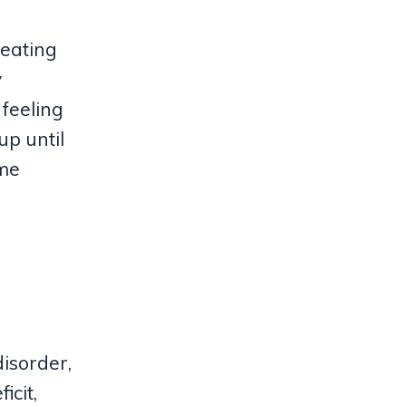
 eating
y
 feeling
up until
eme
disorder,
icit,