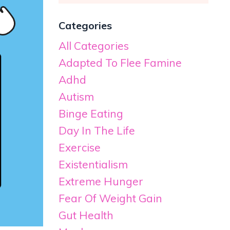
Categories
All Categories
Adapted To Flee Famine
Adhd
Autism
Binge Eating
Day In The Life
Exercise
Existentialism
Extreme Hunger
Fear Of Weight Gain
Gut Health