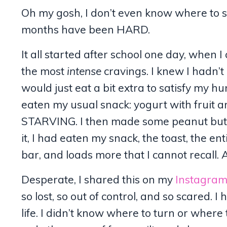
Oh my gosh, I don’t even know where to sta
months have been HARD.
It all started after school one day, whe
the most
intense
cravings. I knew I hadn’t
would just eat a bit extra to satisfy my 
eaten my usual snack: yogurt with fruit an
STARVING. I then made some peanut butter 
it, I had eaten my snack, the toast, the en
bar, and loads more that I cannot recall. A
Desperate, I shared this on my
Instagra
so lost, so out of control, and so scared. 
life. I didn’t know where to turn or wher