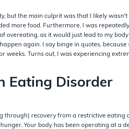
 but the main culprit was that I likely wasn't
ded more food. Furthermore, I was repeatedl
of overeating, as it would just lead to my body
happen again. I say binge in quotes, because 
 for weeks. Turns out, I was experiencing extr
n Eating Disorder
ng through) recovery from a restrictive eating 
unger. Your body has been operating at a def