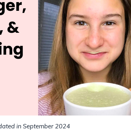
pdated in September 2024