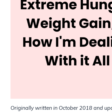
Originally written in October 2018 and u