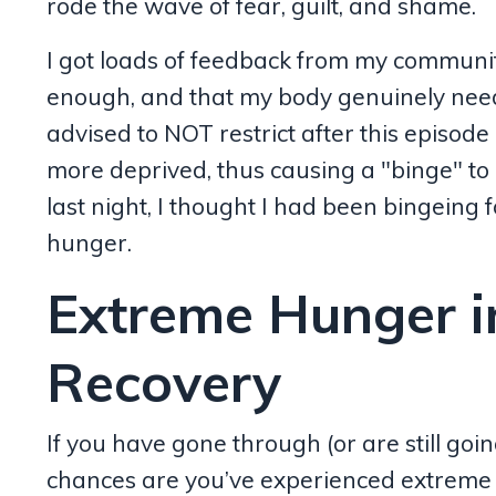
rode the wave of fear, guilt, and shame.
I got loads of feedback from my community,
enough, and that my body genuinely nee
advised to NOT restrict after this episode 
more deprived, thus causing a "binge" to 
last night, I thought I had been bingeing
hunger.
Extreme Hunger i
Recovery
If you have gone through (or are still goi
chances are you’ve experienced extreme h