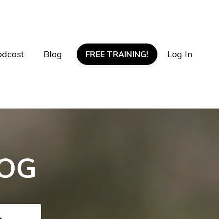
odcast
Blog
Log In
FREE TRAINING!
LOG