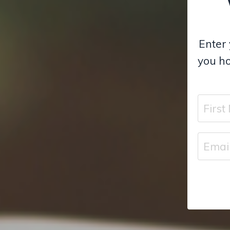
Enter 
you ho