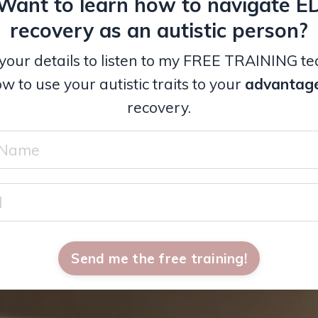
Want to learn how to navigate E
recovery as an autistic person?
your details to listen to my FREE TRAINING t
w to use your autistic traits to your
advantag
recovery.
Send me the free training!