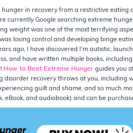
 hunger in recovery from a restrictive eating 
're currently Google searching extreme hunger
g weight was one of the most terrifying aspe
I was losing control and developing binge eati
years ago, I have discovered I'm autistic, laun
ss, and have written multiple books, includin
r!
How to Beat Extreme Hunger
guides you s
ng disorder recovery throws at you, including 
, experiencing guilt and shame, and so much mo
ack, eBook, and audiobook) and can be purcha