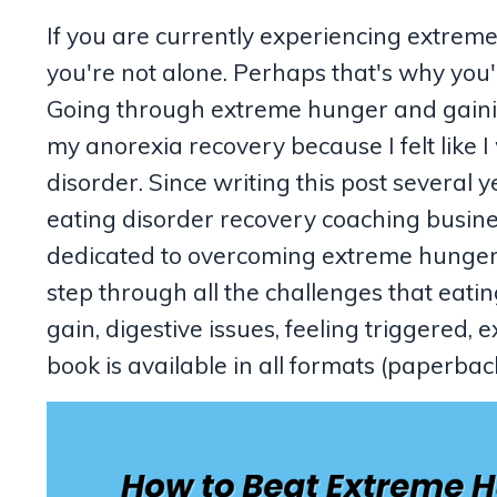
If you are currently experiencing extreme
you're not alone. Perhaps that's why you
Going through extreme hunger and gainin
my anorexia recovery because I felt like 
disorder. Since writing this post several 
eating disorder recovery coaching busine
dedicated to overcoming extreme hunge
step through all the challenges that eati
gain, digestive issues, feeling triggered
book is available in all formats (paperb