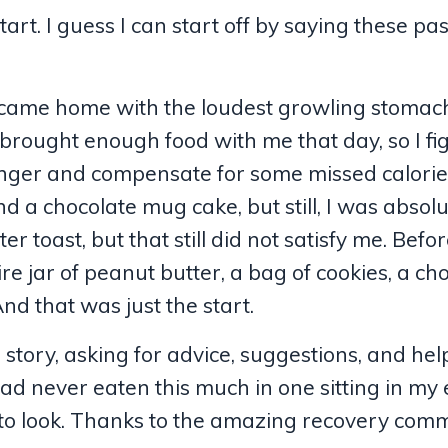
rt. I guess I can start off by saying these pa
n I came home with the loudest growling stoma
 brought enough food with me that day, so I fi
hunger and compensate for some missed calorie
d a chocolate mug cake, but still, I was absolu
toast, but that still did not satisfy me. Befo
tire jar of peanut butter, a bag of cookies, a ch
nd that was just the start.
m
story, asking for advice, suggestions, and help.
I had never eaten this much in one sitting in my 
e to look. Thanks to the amazing recovery comm