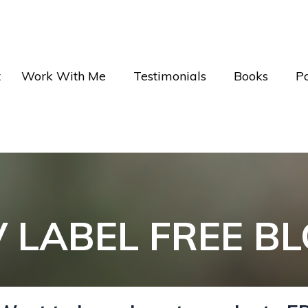
t
Work With Me
Testimonials
Books
P
V LABEL FREE B