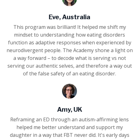
Eve, Australia
This program was brilliant! It helped me shift my
mindset to understanding how eating disorders
function as adaptive responses when experienced by
neurodivergent people. The Academy shone a light on
a way forward – to decode what is serving vs not
serving our authentic selves, and therefore a way out
of the false safety of an eating disorder.
Amy, UK
Reframing an ED through an autism-affirming lens
helped me better understand and support my
daughter in a way that FBT never did. It's early days