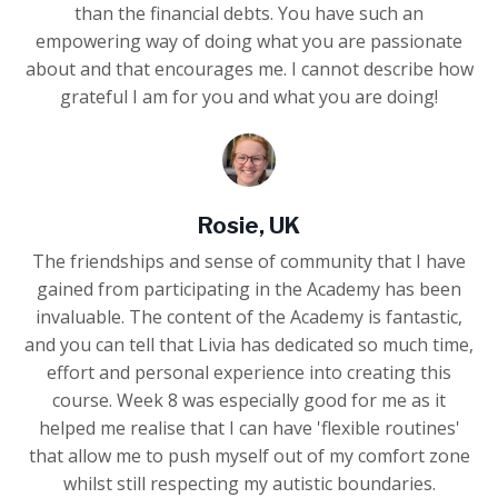
than the financial debts. You have such an
empowering way of doing what you are passionate
about and that encourages me. I cannot describe how
grateful I am for you and what you are doing!
Rosie, UK
The friendships and sense of community that I have
gained from participating in the Academy has been
invaluable. The content of the Academy is fantastic,
and you can tell that Livia has dedicated so much time,
effort and personal experience into creating this
course. Week 8 was especially good for me as it
helped me realise that I can have 'flexible routines'
that allow me to push myself out of my comfort zone
whilst still respecting my autistic boundaries.