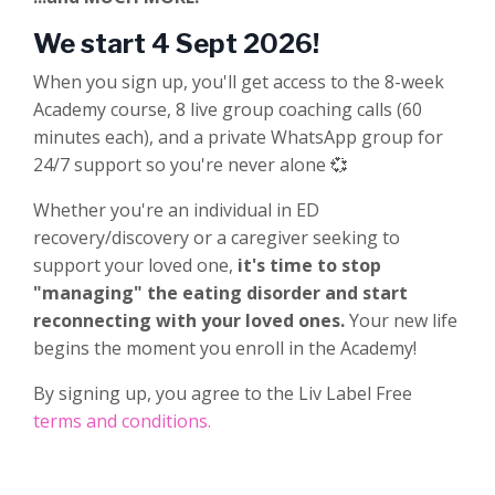
We start 4 Sept 2026!
When you sign up, you'll get access to the 8-week
Academy course, 8 live group coaching calls (60
minutes each), and a private WhatsApp group for
24/7 support so you're never alone 💞
Whether you're an individual in ED
recovery/discovery or a caregiver seeking to
support your loved one,
it's time to stop
"managing" the eating disorder and start
reconnecting with your loved ones.
Your new life
begins the moment you enroll in the Academy!
By signing up, you agree to the Liv Label Free
terms and conditions.