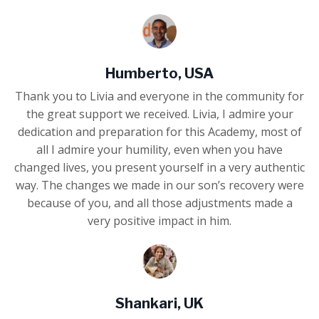
Humberto, USA
Thank you to Livia and everyone in the community for
the great support we received. Livia, I admire your
dedication and preparation for this Academy, most of
all I admire your humility, even when you have
changed lives, you present yourself in a very authentic
way. The changes we made in our son’s recovery were
because of you, and all those adjustments made a
very positive impact in him.
Shankari, UK