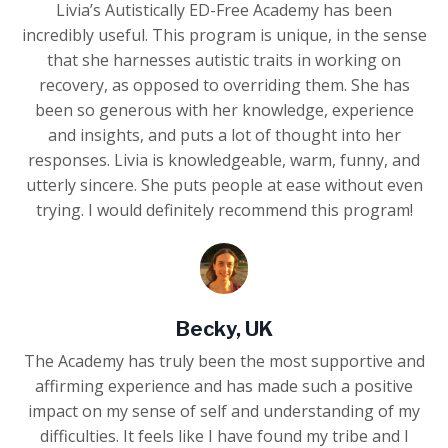
Livia’s Autistically ED-Free Academy has been
incredibly useful. This program is unique, in the sense
that she harnesses autistic traits in working on
recovery, as opposed to overriding them. She has
been so generous with her knowledge, experience
and insights, and puts a lot of thought into her
responses. Livia is knowledgeable, warm, funny, and
utterly sincere. She puts people at ease without even
trying. I would definitely recommend this program!
Becky, UK
The Academy has truly been the most supportive and
affirming experience and has made such a positive
impact on my sense of self and understanding of my
difficulties. It feels like I have found my tribe and I