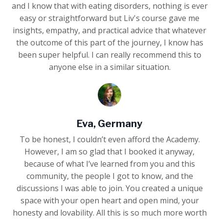
and I know that with eating disorders, nothing is ever
easy or straightforward but Liv's course gave me
insights, empathy, and practical advice that whatever
the outcome of this part of the journey, I know has
been super helpful. I can really recommend this to
anyone else in a similar situation.
Eva, Germany
To be honest, I couldn’t even afford the Academy.
However, I am so glad that I booked it anyway,
because of what I’ve learned from you and this
community, the people I got to know, and the
discussions I was able to join. You created a unique
space with your open heart and open mind, your
honesty and lovability. All this is so much more worth