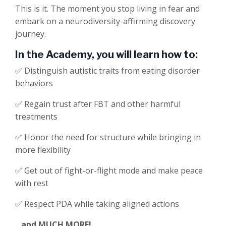
This is it. The moment you stop living in fear and
embark on a neurodiversity-affirming discovery
journey.
In the Academy, you will learn how to:
✅ Distinguish autistic traits from eating disorder
behaviors
✅
Regain trust
after FBT and other harmful
treatments
✅
Honor the need for structure while bringing in
more flexibility
✅ Get out of fight-or-flight mode and make peace
with rest
✅
Respect PDA
while taking aligned actions
...and MUCH MORE!