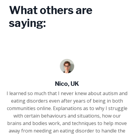
What others are
saying:
Nico, UK
I learned so much that I never knew about autism and
eating disorders even after years of being in both
communities online. Explanations as to why I struggle
with certain behaviours and situations, how our
brains and bodies work, and techniques to help move
away from needing an eating disorder to handle the