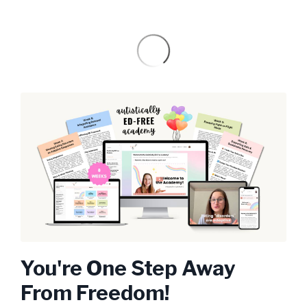
You're One Step Away
From Freedom!