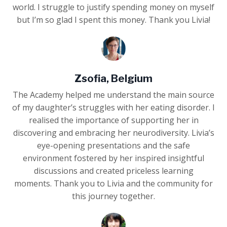
world. I struggle to justify spending money on myself
but I’m so glad I spent this money. Thank you Livia!
Zsofia, Belgium
The Academy helped me understand the main source
of my daughter’s struggles with her eating disorder. I
realised the importance of supporting her in
discovering and embracing her neurodiversity. Livia’s
eye-opening presentations and the safe
environment fostered by her inspired insightful
discussions and created priceless learning
moments. Thank you to Livia and the community for
this journey together.